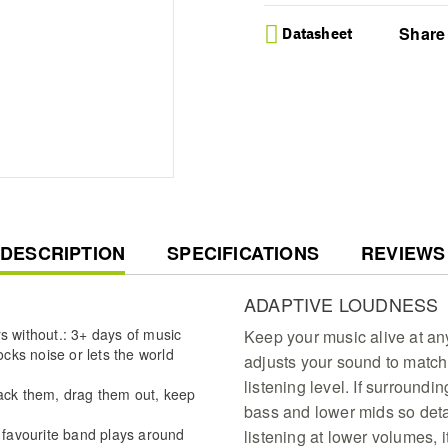
Share
Datasheet
CURRENT
DESCRIPTION
SPECIFICATIONS
REVIEWS
TAB:
ADAPTIVE LOUDNESS
s without.: 3+ days of music
Keep your music alive at an
ks noise or lets the world
adjusts your sound to match
listening level. If surroundin
pack them, drag them out, keep
bass and lower mids so detai
r favourite band plays around
listening at lower volumes, it 