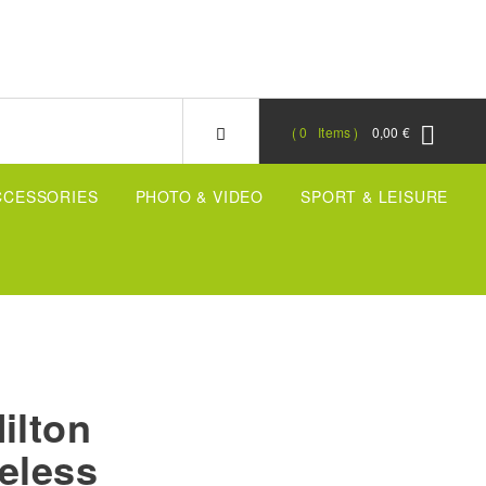
0
Items
0,00 €
CCESSORIES
PHOTO & VIDEO
SPORT & LEISURE
ilton
eless