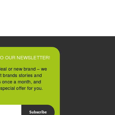
TO OUR NEWSLETTER!
deal or new brand – we
st brands stories and
s once a month, and
pecial offer for you.