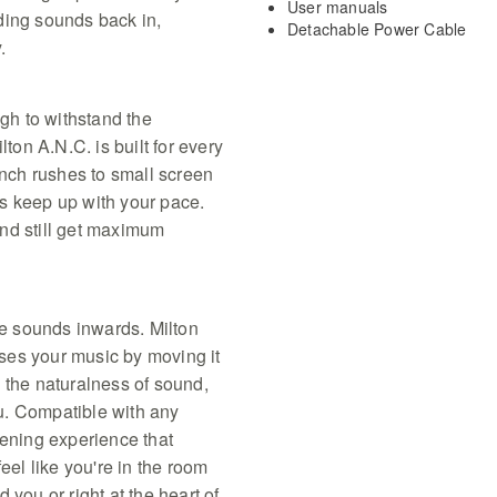
User manuals
ding sounds back in,
Detachable Power Cable
.
N
ugh to withstand the
lton A.N.C. is built for every
unch rushes to small screen
s keep up with your pace.
nd still get maximum
e sounds inwards. Milton
ses your music by moving it
 the naturalness of sound,
u. Compatible with any
tening experience that
eel like you're in the room
 you or right at the heart of