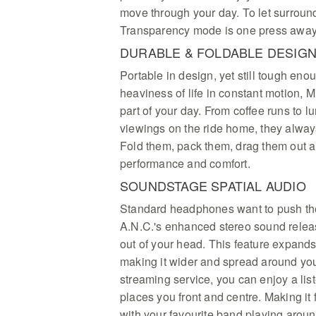
move through your day. To let surroun
Transparency mode is one press away
DURABLE & FOLDABLE DESIG
Portable in design, yet still tough eno
heaviness of life in constant motion, Mi
part of your day. From coffee runs to l
viewings on the ride home, they alway
Fold them, pack them, drag them out a
performance and comfort.
SOUNDSTAGE SPATIAL AUDIO
Standard headphones want to push th
A.N.C.'s enhanced stereo sound relea
out of your head. This feature expands
making it wider and spread around yo
streaming service, you can enjoy a lis
places you front and centre. Making it f
with your favourite band playing around