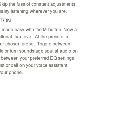
kip the fuss of constant adjustments.
ality listening wherever you are.
TTON
s made easy with the M-button. Now a
tional than ever. At the press of a
your chosen preset. Toggle between
or turn soundstage spatial audio on
h between your preferred EQ settings.
ist or call on your voice assistant
 your phone.