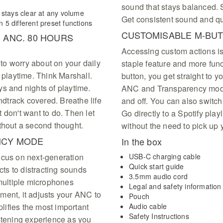
sound that stays balanced. S
 stays clear at any volume
Get consistent sound and qu
5 different preset functions
CUSTOMISABLE M-BU
 ANC. 80 HOURS
Accessing custom actions i
g to worry about on your daily
staple feature and more func
 playtime. Think Marshall.
button, you get straight to 
s and nights of playtime.
ANC and Transparency mode 
dtrack covered. Breathe life
and off. You can also switc
 don't want to do. Then let
Go directly to a Spotify playl
thout a second thought.
without the need to pick up
NCY MODE
In the box
ocus on next-generation
USB-C charging cable
Quick start guide
ts to distracting sounds
3.5mm audio cord
 multiple microphones
Legal and safety information
ment, it adjusts your ANC to
Pouch
ifies the most important
Audio cable
Safety Instructions
istening experience as you