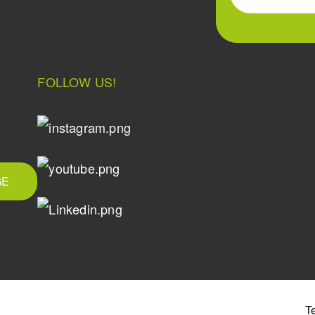
FOLLOW US!
GE
T