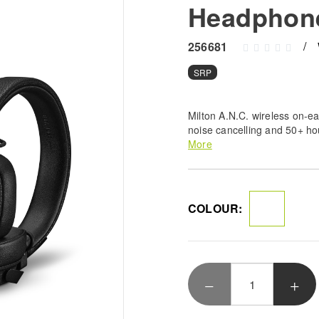
Headphon
256681
SRP
Milton A.N.C. wireless on-e
noise cancelling and 50+ ho
Durable, foldable design wi
More
customisable M-button.
COLOUR: