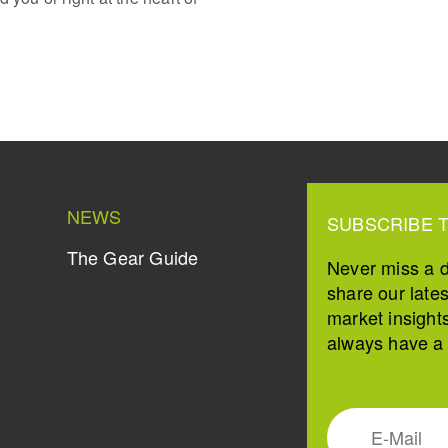
NEWS
SUBSCRIBE 
The Gear Guide
Never miss a 
share our late
market insight
always have a s