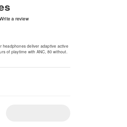
es
Write a review
ar headphones deliver adaptive active
urs of playtime with ANC, 80 without.
th soundstage spatial audio and a