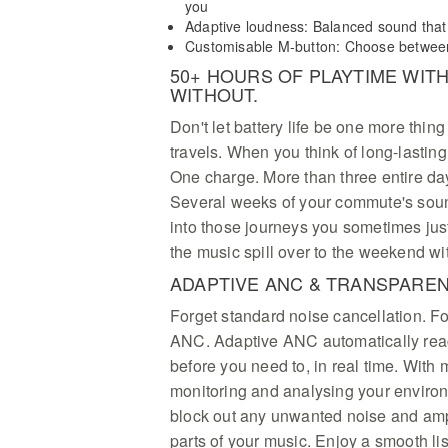
you
Adaptive loudness: Balanced sound that
Customisable M-button: Choose between 
50+ HOURS OF PLAYTIME WITH
WITHOUT.
Don't let battery life be one more thin
travels. When you think of long-lasting
One charge. More than three entire day
Several weeks of your commute's soun
into those journeys you sometimes just
the music spill over to the weekend wi
ADAPTIVE ANC & TRANSPARE
Forget standard noise cancellation. F
ANC. Adaptive ANC automatically reac
before you need to, in real time. With
monitoring and analysing your environ
block out any unwanted noise and ampl
parts of your music. Enjoy a smooth l