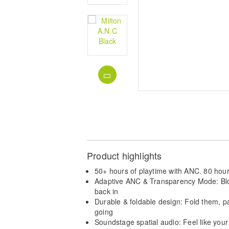
Product highlights
50+ hours of playtime with ANC. 80 hour
Adaptive ANC & Transparency Mode: Bloc
back in
Durable & foldable design: Fold them, 
going
Soundstage spatial audio: Feel like you