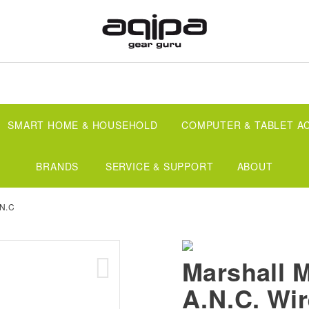
SMART HOME & HOUSEHOLD
COMPUTER & TABLET A
BRANDS
SERVICE & SUPPORT
ABOUT
.N.C
Marshall M
A.N.C. Wir