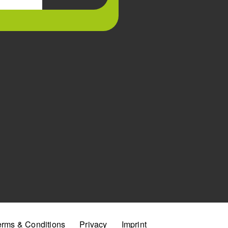
erms & Conditions
Privacy
Imprint