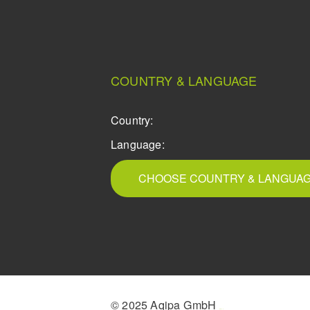
COUNTRY & LANGUAGE
Country:
Language:
CHOOSE COUNTRY & LANGUA
© 2025 Aqipa GmbH
icons8