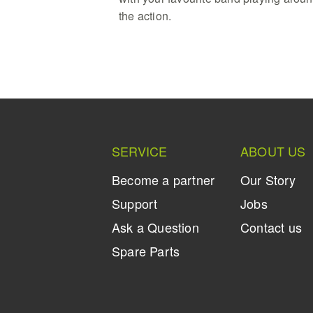
the action.
SERVICE
ABOUT US
Become a partner
Our Story
Support
Jobs
Ask a Question
Contact us
Spare Parts