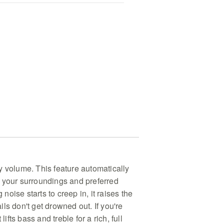
y volume. This feature automatically
 your surroundings and preferred
g noise starts to creep in, it raises the
ls don't get drowned out. If you're
lifts bass and treble for a rich, full