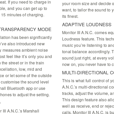
eat. If you need to charge in
your room size and decide on
ble, and you can get up to
want, to tailor the sound to 
t 15 minutes of charging.
its finest.
ADAPTIVE LOUDNESS
& TRANSPARENCY MODE
Monitor III A.N.C. comes e
llation has been significantly
Loudness feature. This tech
’ve also introduced new
music you’re listening to an
ly measures ambient noise
tonal balance accordingly. T
st feel like it’s only you and
sound just right, at every v
the street or in the train
now on, you never have to c
ncellation, low, mid and
MULTI-DIRECTIONAL 
nce or let some of the outside
This is what full control of y
 customise the sound level
A.N.C.’s multi-directional c
hall Bluetooth app or use
tracks, adjust the volume, a
phones to adjust the setting.
This design feature also all
D
well as receive, end or reje
 III A.N.C.’s Marshall
calls, Monitor III A.N.C. is 