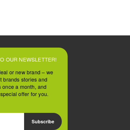
TO OUR NEWSLETTER!
deal or new brand – we
st brands stories and
s once a month, and
pecial offer for you.