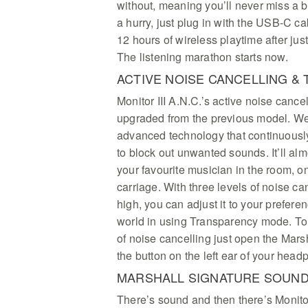
without, meaning you’ll never miss a b
a hurry, just plug in with the USB-C ca
12 hours of wireless playtime after jus
The listening marathon starts now.
ACTIVE NOISE CANCELLING 
Monitor III A.N.C.’s active noise cance
upgraded from the previous model. We
advanced technology that continuous
to block out unwanted sounds. It’ll almo
your favourite musician in the room, on 
carriage. With three levels of noise ca
high, you can adjust it to your prefere
world in using Transparency mode. To
of noise cancelling just open the Mars
the button on the left ear of your head
MARSHALL SIGNATURE SOUN
There’s sound and then there’s Monitor