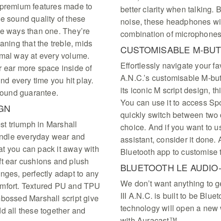
 premium features made to
better clarity when talking.
e sound quality of these
noise, these headphones wil
re ways than one. They’re
combination of microphones
ing that the treble, mids
CUSTOMISABLE M-BU
imal way at every volume.
Effortlessly navigate your fa
r ear more space inside of
A.N.C.’s customisable M-butt
und every time you hit play.
its iconic M script design, t
 sound guarantee.
You can use it to access Spo
GN
quickly switch between two d
atest triumph in Marshall
choice. And if you want to us
handle everyday wear and
assistant, consider it done. 
hat you can pack it away with
Bluetooth app to customise 
ft ear cushions and plush
BLUETOOTH LE AUDIO
nges, perfectly adapt to any
We don’t want anything to ge
omfort. Textured PU and TPU
III A.N.C. is built to be Blu
mbossed Marshall script give
technology will open a new w
d all these together and
with Auracast™.