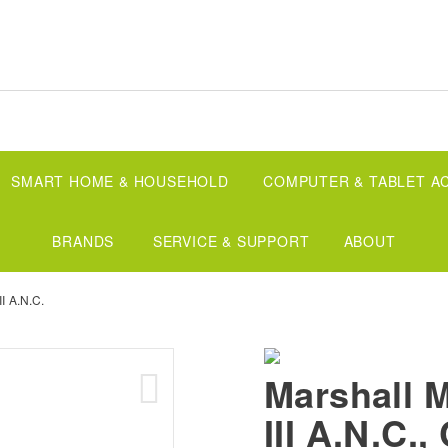
SMART HOME & HOUSEHOLD
COMPUTER & TABLET A
BRANDS
SERVICE & SUPPORT
ABOUT
II A.N.C.
Marshall 
III A.N.C.