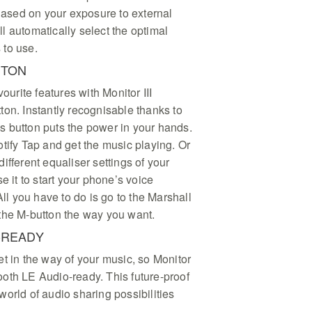
 Based on your exposure to external
l automatically select the optimal
 to use.
TTON
vourite features with Monitor III
on. Instantly recognisable thanks to
his button puts the power in your hands.
tify Tap and get the music playing. Or
ifferent equaliser settings of your
e it to start your phone’s voice
All you have to do is go to the Marshall
the M-button the way you want.
-READY
t in the way of your music, so Monitor
etooth LE Audio-ready. This future-proof
orld of audio sharing possibilities