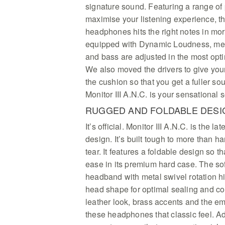
signature sound. Featuring a range of
maximise your listening experience, th
headphones hits the right notes in mo
equipped with Dynamic Loudness, mean
and bass are adjusted in the most opt
We also moved the drivers to give you
the cushion so that you get a fuller so
Monitor III A.N.C. is your sensational
RUGGED AND FOLDABLE DESI
It’s official. Monitor III A.N.C. is the l
design. It’s built tough to more than 
tear. It features a foldable design so t
ease in its premium hard case. The so
headband with metal swivel rotation hi
head shape for optimal sealing and c
leather look, brass accents and the e
these headphones that classic feel. Ad