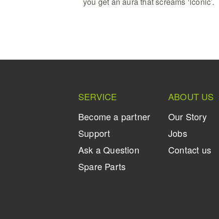
you get an aura that screams ‘iconic’.
SERVICE
ABOUT US
Become a partner
Our Story
Support
Jobs
Ask a Question
Contact us
Spare Parts