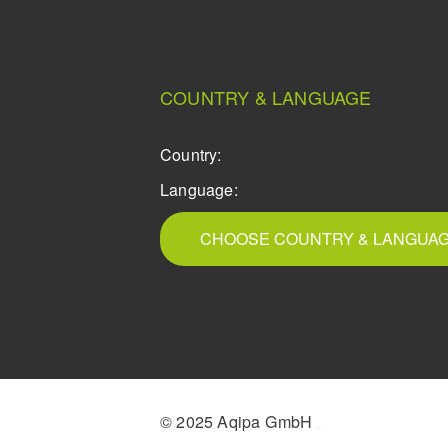
COUNTRY & LANGUAGE
Country:
Language:
CHOOSE COUNTRY & LANGUA
© 2025 Aqipa GmbH
icons8