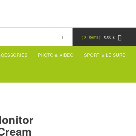
0
Items
0,00 €
CCESSORIES
PHOTO & VIDEO
SPORT & LEISURE
Monitor
, Cream