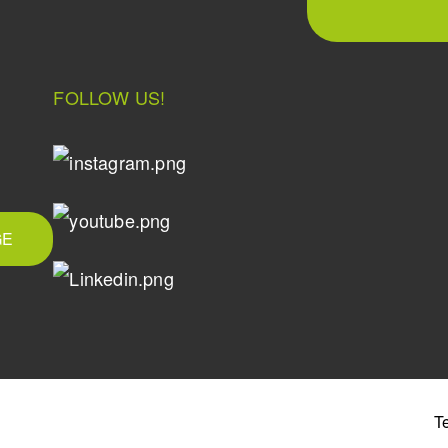
FOLLOW US!
GE
T