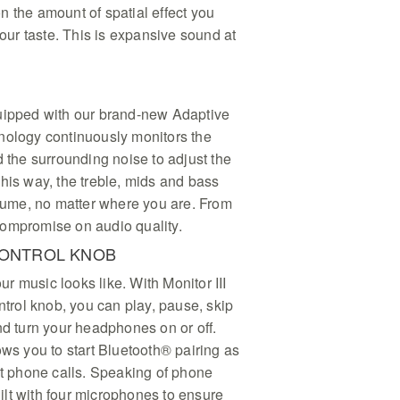
 the amount of spatial effect you
your taste. This is expansive sound at
quipped with our brand-new Adaptive
nology continuously monitors the
d the surrounding noise to adjust the
his way, the treble, mids and bass
olume, no matter where you are. From
ompromise on audio quality.
CONTROL KNOB
our music looks like. With Monitor III
ontrol knob, you can play, pause, skip
nd turn your headphones on or off.
ows you to start Bluetooth® pairing as
ct phone calls. Speaking of phone
built with four microphones to ensure