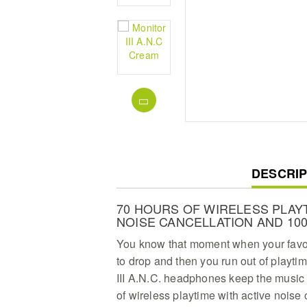
CURREN
DESCRIP
TAB:
70 HOURS OF WIRELESS PLAYT
NOISE CANCELLATION AND 10
You know that moment when your favour
to drop and then you run out of playti
III A.N.C. headphones keep the music 
of wireless playtime with active noise