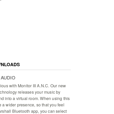
NLOADS
 AUDIO
ous with Monitor III A.N.C. Our new
echnology releases your music by
nd into a virtual room. When using this
e a wider presence, so that you feel
shall Bluetooth app, you can select