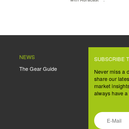
NEWS
SUBSCRIBE 
The Gear Guide
Never miss a 
share our late
market insight
always have a s