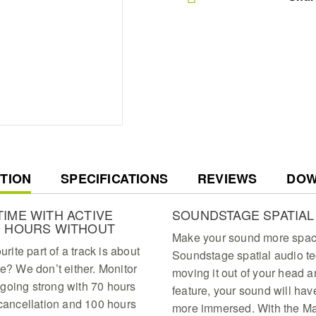
T
TION
SPECIFICATIONS
REVIEWS
DOW
IME WITH ACTIVE
SOUNDSTAGE SPATIAL
0 HOURS WITHOUT
Make your sound more spaci
ite part of a track is about
Soundstage spatial audio t
me? We don’t either. Monitor
moving it out of your head a
going strong with 70 hours
feature, your sound will hav
 cancellation and 100 hours
more immersed. With the Mar