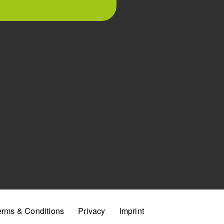
erms & Conditions
Privacy
Imprint