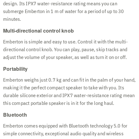
design. Its IPX7 water-resistance rating means you can
submerge Emberton in 1 m of water for a period of up to 30
minutes.
Multi-directional control knob
Emberton is simple and easy to use. Control it with the multi-
directional control knob. You can play, pause, skip tracks and
adjust the volume of your speaker, as well as turn it on or off.
Portability
Emberton weighs just 0.7 kg and can fit in the palm of your hand,
making it the perfect compact speaker to take with you. Its
durable silicone exterior and IPX7 water-resistance rating mean
this compact portable speaker is in it for the long haul.
Bluetooth
Emberton comes equipped with Bluetooth technology 5.0 for
simple connectivity, exceptional audio quality and wireless