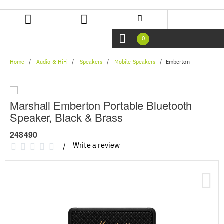
Skip
Skip
to
to
content
navigation
menu
0
Home
Audio & HiFi
Speakers
Mobile Speakers
Emberton
Marshall Emberton Portable Bluetooth
Speaker, Black & Brass
248490
Write a review