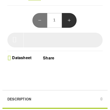
Datasheet
Share
DESCRIPTION