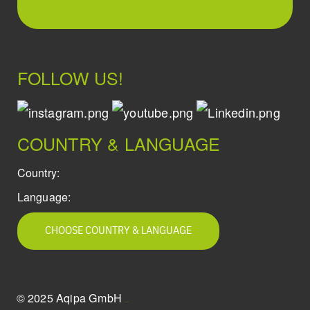
FOLLOW US!
COUNTRY & LANGUAGE
Country:
Language:
CHOOSE COUNTRY & LANGUAGE
© 2025 Aqipa GmbH
icons8