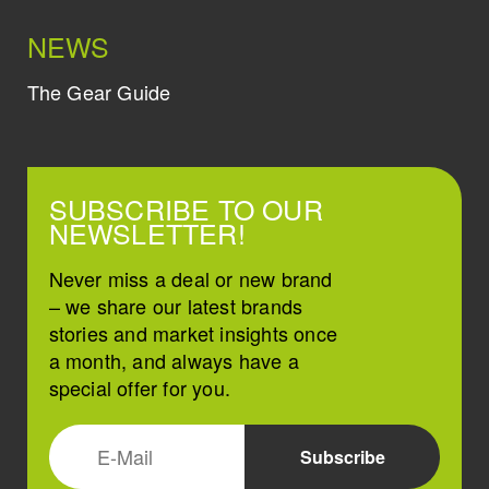
NEWS
The Gear Guide
SUBSCRIBE TO OUR
NEWSLETTER!
Never miss a deal or new brand
– we share our latest brands
stories and market insights once
a month, and always have a
special offer for you.