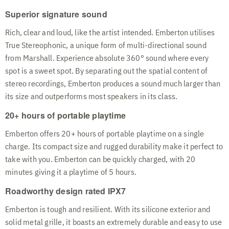
Superior signature sound
Rich, clear and loud, like the artist intended. Emberton utilises
True Stereophonic, a unique form of multi-directional sound
from Marshall. Experience absolute 360° sound where every
spot is a sweet spot. By separating out the spatial content of
stereo recordings, Emberton produces a sound much larger than
its size and outperforms most speakers in its class.
20+ hours of portable playtime
Emberton offers 20+ hours of portable playtime on a single
charge. Its compact size and rugged durability make it perfect to
take with you. Emberton can be quickly charged, with 20
minutes giving it a playtime of 5 hours.
Roadworthy design rated IPX7
Emberton is tough and resilient. With its silicone exterior and
solid metal grille, it boasts an extremely durable and easy to use