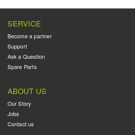
SERVICE
Become a partner
Support
Ask a Question
Spare Parts
ABOUT US
Our Story
Jobs
Contact us