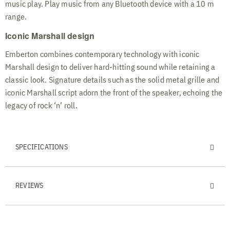
music play. Play music from any Bluetooth device with a 10 m
range.
Iconic Marshall design
Emberton combines contemporary technology with iconic
Marshall design to deliver hard-hitting sound while retaining a
classic look. Signature details such as the solid metal grille and
iconic Marshall script adorn the front of the speaker, echoing the
legacy of rock ‘n’ roll.
SPECIFICATIONS
REVIEWS