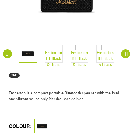
SRP
Emberton is a compact portable Bluetooth speaker with the loud
and vibrant sound only Marshall can deliver.
COLOUR: