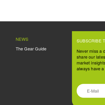
NEWS
SUBSCRIBE 
The Gear Guide
Never miss a 
share our late
market insight
always have a s