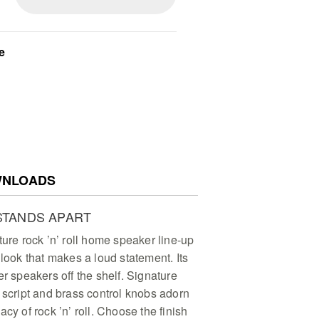
e
NLOADS
STANDS APART
ture rock ’n’ roll home speaker line-up
 look that makes a loud statement. Its
er speakers off the shelf. Signature
 script and brass control knobs adorn
cy of rock ’n’ roll. Choose the finish