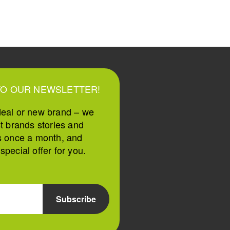
TO OUR NEWSLETTER!
deal or new brand – we
st brands stories and
s once a month, and
pecial offer for you.