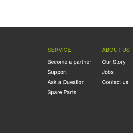
SERVICE
ABOUT US
Become a partner
Our Story
Support
Jobs
Ask a Question
Contact us
Spare Parts