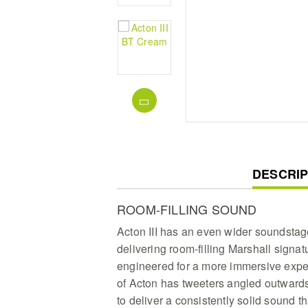
CURREN
DESCRIP
TAB:
ROOM-FILLING SOUND
Acton III has an even wider soundstag
delivering room-filling Marshall signa
engineered for a more immersive expe
of Acton has tweeters angled outwar
to deliver a consistently solid sound t