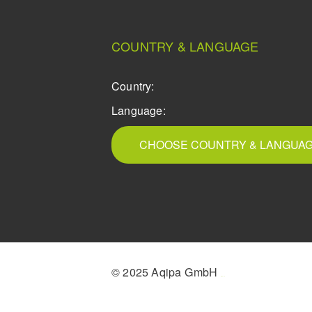
COUNTRY & LANGUAGE
Country:
Language:
CHOOSE COUNTRY & LANGUA
© 2025 Aqipa GmbH
icons8