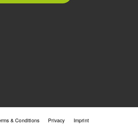
erms & Conditions
Privacy
Imprint