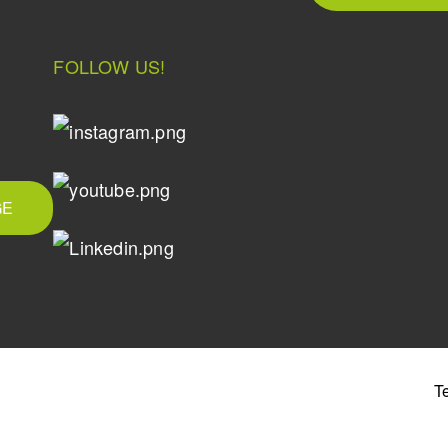
FOLLOW US!
GE
T