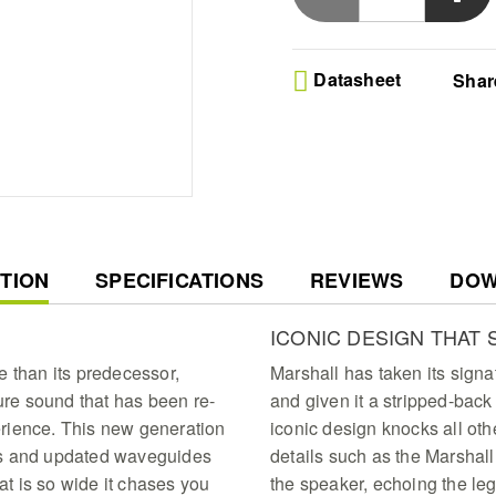
follows you anywhere
Datasheet
Shar
T
TION
SPECIFICATIONS
REVIEWS
DOW
ICONIC DESIGN THAT 
e than its predecessor,
Marshall has taken its signa
ture sound that has been re-
and given it a stripped-back
rience. This new generation
iconic design knocks all oth
ds and updated waveguides
details such as the Marshall
hat is so wide it chases you
the speaker, echoing the lega