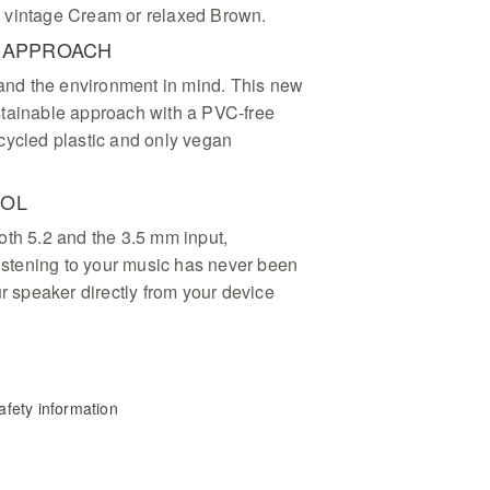
ck, vintage Cream or relaxed Brown.
E APPROACH
t and the environment in mind. This new
stainable approach with a PVC-free
cycled plastic and only vegan
ROL
oth 5.2 and the 3.5 mm input,
listening to your music has never been
ur speaker directly from your device
fety information