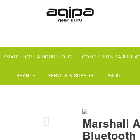
SMART HOME & HOUSEHOLD
COMPUTER & TABLET A
BRANDS
SERVICE & SUPPORT
ABOUT
Marshall A
Bluetooth