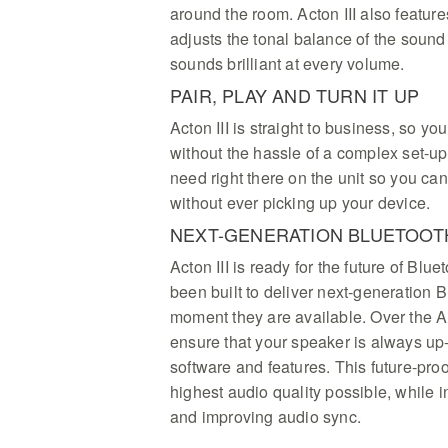
around the room. Acton III also featu
adjusts the tonal balance of the sound
sounds brilliant at every volume.
PAIR, PLAY AND TURN IT UP
Acton III is straight to business, so yo
without the hassle of a complex set-up.
need right there on the unit so you can
without ever picking up your device.
NEXT-GENERATION BLUETOOT
Acton III is ready for the future of Bl
been built to deliver next-generation B
moment they are available. Over the A
ensure that your speaker is always up-t
software and features. This future-proo
highest audio quality possible, while 
and improving audio sync.