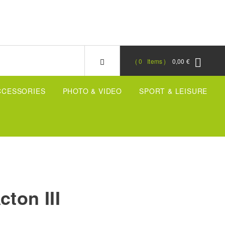
0
Items
0,00 €
CCESSORIES
PHOTO & VIDEO
SPORT & LEISURE
cton III