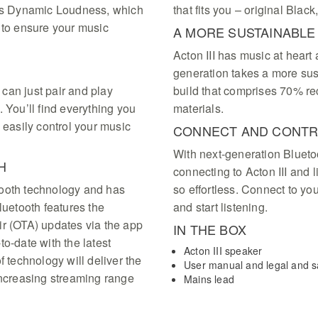
res Dynamic Loudness, which
that fits you – original Bla
 to ensure your music
A MORE SUSTAINABL
Acton III has music at hear
generation takes a more su
u can just pair and play
build that comprises 70% re
 You’ll find everything you
materials.
 easily control your music
CONNECT AND CONT
With next-generation Blueto
H
connecting to Acton III and 
uetooth technology and has
so effortless. Connect to yo
luetooth features the
and start listening.
ir (OTA) updates via the app
IN THE BOX
o-date with the latest
Acton III speaker
f technology will deliver the
User manual and legal and sa
increasing streaming range
Mains lead