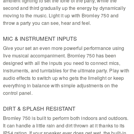
ambient lighting to set the tone of the party, while the
second and third gradually up the energy by dynamically
moving to the music. Light it up with Bromley 750 and
throw a party you can see, hear and feel.
MIC & INSTRUMENT INPUTS
Give your set an even more powerful performance using
live musical accompaniment. Bromley 750 has been
designed with all the inputs you need to connect mics,
instruments, and turntables for the ultimate party. Play with
audio effects to switch up who gets the limelight or keep
everything in balance with simple adjustments on the
control panel.
DIRT & SPLASH RESISTANT
Bromley 750 is built to perform both indoors and outdoors.
It can handle a little rain and dirt thrown at it thanks to its
IP54 rating. If your speaker ever does get wet, the built-in