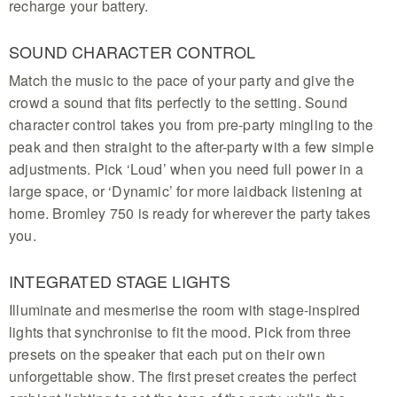
recharge your battery.
SOUND CHARACTER CONTROL
Match the music to the pace of your party and give the
crowd a sound that fits perfectly to the setting. Sound
character control takes you from pre-party mingling to the
peak and then straight to the after-party with a few simple
adjustments. Pick ‘Loud’ when you need full power in a
large space, or ‘Dynamic’ for more laidback listening at
home. Bromley 750 is ready for wherever the party takes
you.
INTEGRATED STAGE LIGHTS
Illuminate and mesmerise the room with stage-inspired
lights that synchronise to fit the mood. Pick from three
presets on the speaker that each put on their own
unforgettable show. The first preset creates the perfect