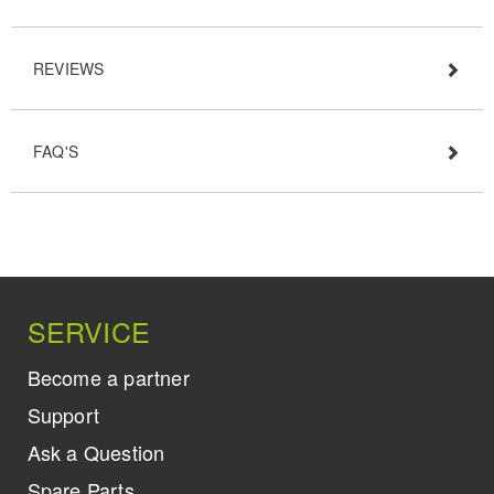
REVIEWS
FAQ'S
SERVICE
Become a partner
Support
Ask a Question
Spare Parts