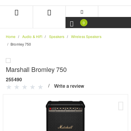
Skip
Skip
to
to
content
navigation
menu
0
Home
Audio & HiFi
Speakers
Wireless Speakers
Bromley 750
Marshall Bromley 750
255490
Write a review