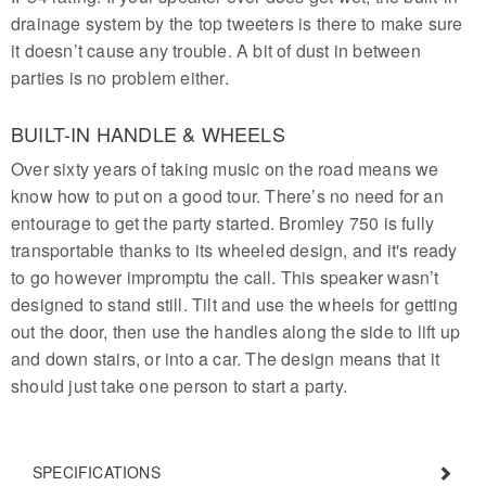
drainage system by the top tweeters is there to make sure
it doesn’t cause any trouble. A bit of dust in between
parties is no problem either.
BUILT-IN HANDLE & WHEELS
Over sixty years of taking music on the road means we
know how to put on a good tour. There’s no need for an
entourage to get the party started. Bromley 750 is fully
transportable thanks to its wheeled design, and it's ready
to go however impromptu the call. This speaker wasn’t
designed to stand still. Tilt and use the wheels for getting
out the door, then use the handles along the side to lift up
and down stairs, or into a car. The design means that it
should just take one person to start a party.
SPECIFICATIONS