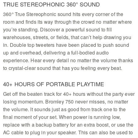
on this IP54 splash-resistant speaker built for
TRUE STEREOPHONIC 360° SOUND
reliable indoor and outdoor use
360° True Stereophonic sound hits every corner of the
room and finds its way through the crowd no matter where
you’re standing. Discover a powerful sound to fill
warehouses, streets, or fields, that can’t help drawing you
in. Double top tweeters have been placed to push sound
up and overhead, delivering a full-bodied audio
experience. Hear every detail no matter the volume thanks
to crystal-clear sound that has you feeling every beat.
40+ HOURS OF PORTABLE PLAYTIME
Get off the beaten track for 40+ hours without the party ever
losing momentum. Bromley 750 never misses, no matter
the volume. It sounds just as good from track one to the
final moment of your set. When power is running low,
replace with a backup battery for an extra boost, or use the
AC cable to plug in your speaker. This can also be used to