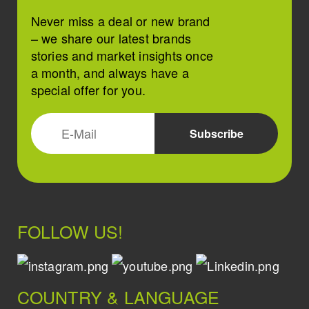
Never miss a deal or new brand
– we share our latest brands
stories and market insights once
a month, and always have a
special offer for you.
FOLLOW US!
COUNTRY & LANGUAGE