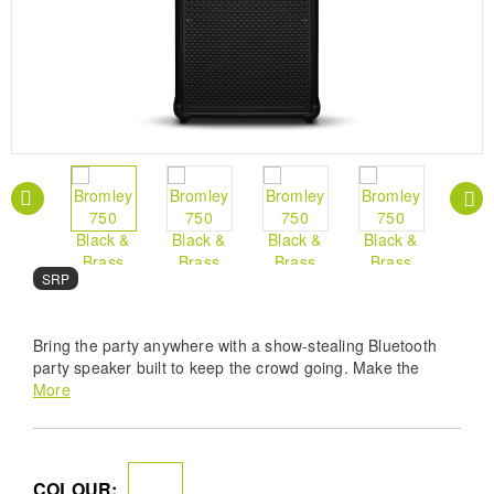
SRP
Bring the party anywhere with a show-stealing Bluetooth
party speaker built to keep the crowd going. Make the
street, forest or garden your venue as this powerful
More
portable speaker can play free from wires for 40+ hours
without needing to charge. Bromley 750 has been tuned for
all volumes, and makes a heavy statement wherever it
shows up. You’ll never miss a bass drop, as its 360° True
COLOUR: