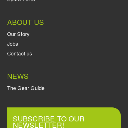
ABOUT US
Our Story
Jobs
Contact us
NEWS
The Gear Guide
SUBSCRIBE TO OUR
NEWSLETTER!