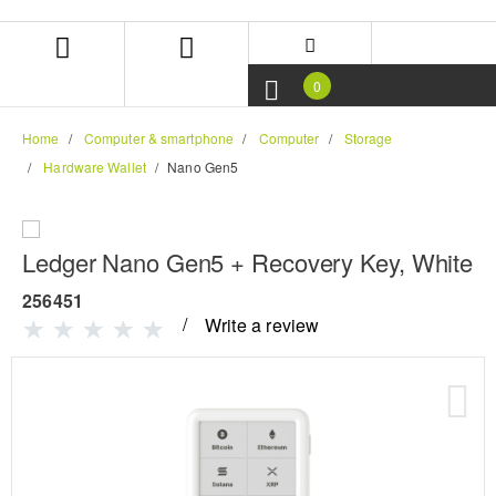
Skip
Skip
to
to
content
navigation
menu
0
Home
Computer & smartphone
Computer
Storage
Hardware Wallet
Nano Gen5
Ledger Nano Gen5 + Recovery Key, White
256451
Write a review