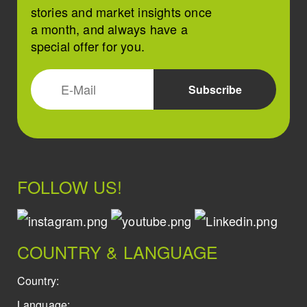
stories and market insights once
a month, and always have a
special offer for you.
FOLLOW US!
COUNTRY & LANGUAGE
Country:
Language: