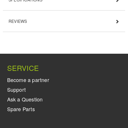
REVIEWS
SERVICE
Become a partner
Support
Ask a Question
Spare Parts