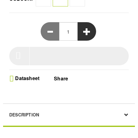
Datasheet
Share
DESCRIPTION