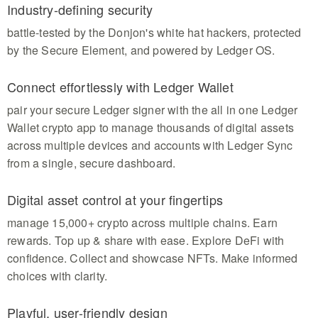
Industry-defining security
battle-tested by the Donjon's white hat hackers, protected
by the Secure Element, and powered by Ledger OS.
Connect effortlessly with Ledger Wallet
pair your secure Ledger signer with the all in one Ledger
Wallet crypto app to manage thousands of digital assets
across multiple devices and accounts with Ledger Sync
from a single, secure dashboard.
Digital asset control at your fingertips
manage 15,000+ crypto across multiple chains. Earn
rewards. Top up & share with ease. Explore DeFi with
confidence. Collect and showcase NFTs. Make informed
choices with clarity.
Playful, user-friendly design