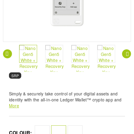
SRP
Simply & securely take control of your digital assets and
identity with the all-in-one Ledger Wallet™ crypto app and
playful new Ledger Nano™ signer.
More
COLOUR: