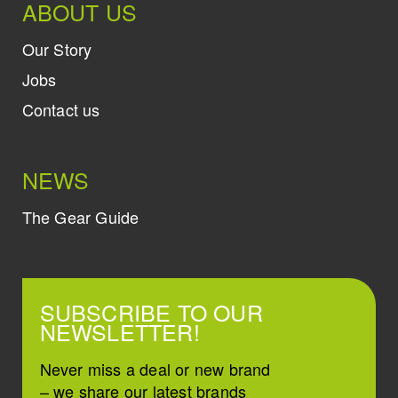
ABOUT US
Our Story
Jobs
Contact us
NEWS
The Gear Guide
SUBSCRIBE TO OUR
NEWSLETTER!
Never miss a deal or new brand
– we share our latest brands