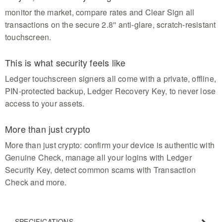
monitor the market, compare rates and Clear Sign all
transactions on the secure 2.8'' anti-glare, scratch-resistant
touchscreen.
This is what security feels like
Ledger touchscreen signers all come with a private, offline,
PIN-protected backup, Ledger Recovery Key, to never lose
access to your assets.
More than just crypto
More than just crypto: confirm your device is authentic with
Genuine Check, manage all your logins with Ledger
Security Key, detect common scams with Transaction
Check and more.
SPECIFICATIONS