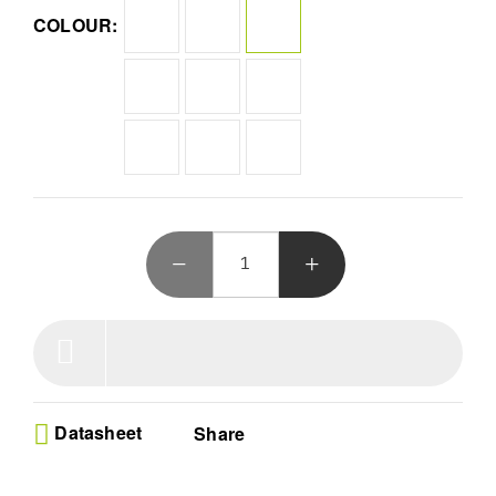
that protects your Purple Amethyst hardware wallet
COLOUR:
Wireless Mobile Freedom - Manage your crypto assets
anywhere with Bluetooth connectivity and long battery
life while securing coins like Bitcoin or Ethereum on the
go
All In One Management - Store 1000 plus digital assets
and your favorite NFTs within the Ledger Live ecosystem
to track price changes and swap tokens easily
Defend Against Hackers - Secure your NFT investments
with a fortified wallet designed to prevent blind signing
and ensure every transaction is verified and safe
Seamless Crypto Growth - Expand your portfolio using
the integrated Ledger Live app to buy sell and stake
digital coins while staying updated on market
performance
Datasheet
Share