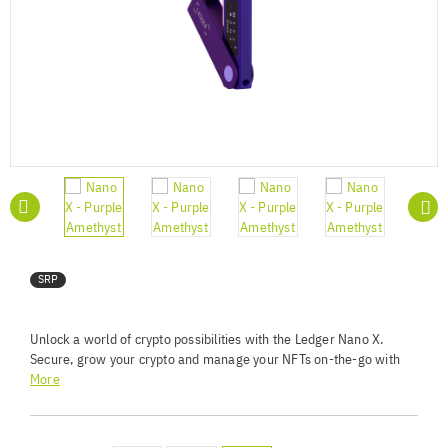
SRP
Unlock a world of crypto possibilities with the Ledger Nano X.
Secure, grow your crypto and manage your NFTs on-the-go with
our Bluetooth®-enabled hardware wallet.
More
Unrivaled Security Standards - Keep your private keys
offline using a certified Secure Element and custom OS