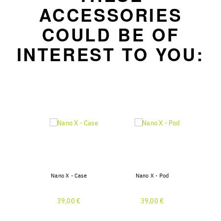
ACCESSORIES
COULD BE OF
INTEREST TO YOU:
Nano X - Case
Nano X - Pod
39,00 €
39,00 €