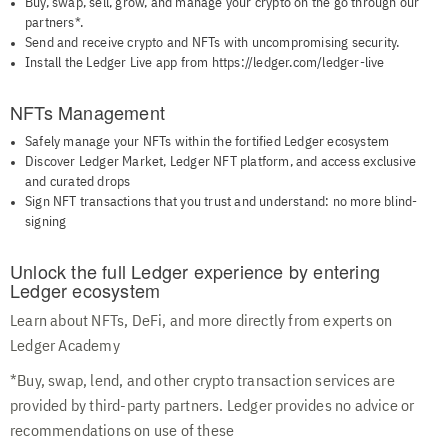
Buy, swap, sell, grow, and manage your crypto on the go through our
partners*.
Send and receive crypto and NFTs with uncompromising security.
Install the Ledger Live app from https://ledger.com/ledger-live
NFTs Management
Safely manage your NFTs within the fortified Ledger ecosystem
Discover Ledger Market, Ledger NFT platform, and access exclusive
and curated drops
Sign NFT transactions that you trust and understand: no more blind-
signing
Unlock the full Ledger experience by entering
Ledger ecosystem
Learn about NFTs, DeFi, and more directly from experts on
Ledger Academy
*Buy, swap, lend, and other crypto transaction services are
provided by third-party partners. Ledger provides no advice or
recommendations on use of these