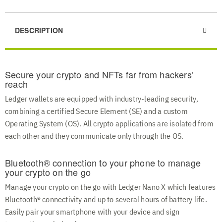
DESCRIPTION
Secure your crypto and NFTs far from hackers’
reach
Ledger wallets are equipped with industry-leading security,
combining a certified Secure Element (SE) and a custom
Operating System (OS). All crypto applications are isolated from
each other and they communicate only through the OS.
Bluetooth® connection to your phone to manage
your crypto on the go
Manage your crypto on the go with Ledger Nano X which features
Bluetooth® connectivity and up to several hours of battery life.
Easily pair your smartphone with your device and sign