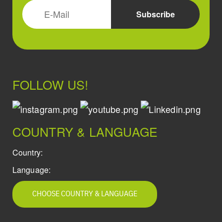
FOLLOW US!
COUNTRY & LANGUAGE
Country:
Language:
CHOOSE COUNTRY & LANGUAGE