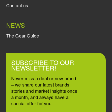
Contact us
NEWS
The Gear Guide
SUBSCRIBE TO OUR
NEWSLETTER!
Never miss a deal or new brand
– we share our latest brands
stories and market insights once
a month, and always have a
special offer for you.