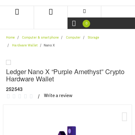
Skip
Skip
to
to
content
navigation
menu
0
Home
Computer & smartphone
Computer
Storage
Hardware Wallet
Nano X
Ledger Nano X “Purple Amethyst” Crypto
Hardware Wallet
252543
Write a review