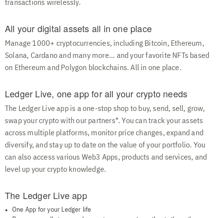
transactions wirelessly.
All your digital assets all in one place
Manage 1000+ cryptocurrencies, including Bitcoin, Ethereum,
Solana, Cardano and many more... and your favorite NFTs based
on Ethereum and Polygon blockchains. All in one place.
Ledger Live, one app for all your crypto needs
The Ledger Live app is a one-stop shop to buy, send, sell, grow,
swap your crypto with our partners*. You can track your assets
across multiple platforms, monitor price changes, expand and
diversify, and stay up to date on the value of your portfolio. You
can also access various Web3 Apps, products and services, and
level up your crypto knowledge.
The Ledger Live app
One App for your Ledger life