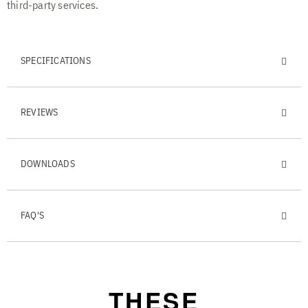
third-party services.
SPECIFICATIONS
REVIEWS
DOWNLOADS
FAQ'S
THESE