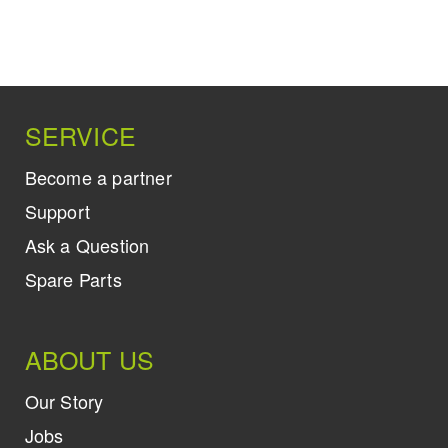
SERVICE
Become a partner
Support
Ask a Question
Spare Parts
ABOUT US
Our Story
Jobs