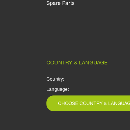
Spare Parts
COUNTRY & LANGUAGE
Country:
Language:
CHOOSE COUNTRY & LANGUA