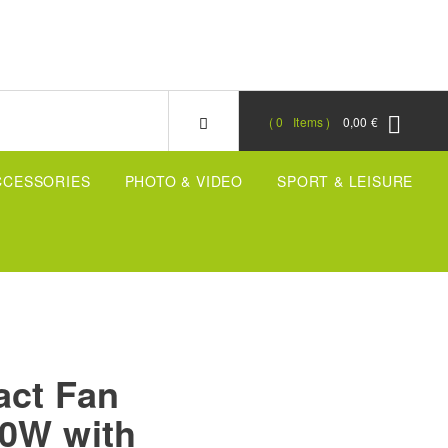
0
Items
0,00 €
CCESSORIES
PHOTO & VIDEO
SPORT & LEISURE
act Fan
00W with