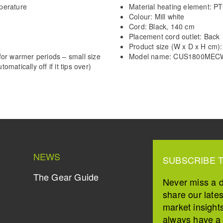
perature
Material heating element: P
Colour: Mill white
Cord: Black, 140 cm
Placement cord outlet: Back
Product size (W x D x H cm):
or warmer periods – small size
Model name: CUS1800MEC
omatically off if it tips over)
NEWS
SUBSCRIBE 
The Gear Guide
Never miss a 
share our late
market insight
always have a s