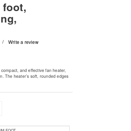
foot,
ing,
Write a review
 compact, and effective fan heater,
n. The heater’s soft, rounded edges
erline the minimalistic Scandinavian
fit in most modern homes.