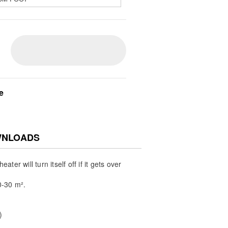
e
NLOADS
ater will turn itself off if it gets over
-30 m².
)