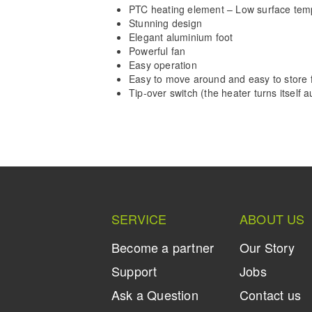
PTC heating element – Low surface tem
Stunning design
Elegant aluminium foot
Powerful fan
Easy operation
Easy to move around and easy to store f
Tip-over switch (the heater turns itself aut
SERVICE
ABOUT US
Become a partner
Our Story
Support
Jobs
Ask a Question
Contact us