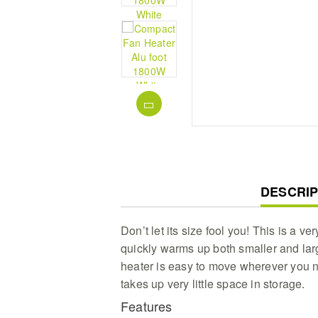
CURREN
DESCRIP
TAB:
Don’t let its size fool you! This is a ver
quickly warms up both smaller and large
heater is easy to move wherever you 
takes up very little space in storage.
Features