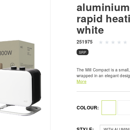
aluminium 
rapid heat
white
251975
SRP
The Mill Compact is a small,
wrapped in an elegant desig
and gently curved sides und
More
style and make it a natural 
COLOUR:
STYLE: