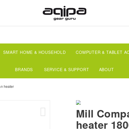
SMART HOME & HOUSEHOLD
COMPUTER & TABLET A
BRANDS
SERVICE & SUPPORT
ABOUT
an heater
Mill Comp
heater 18