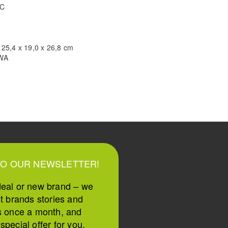
TC
 25,4 x 19,0 x 26,8 cm
WA
TO OUR NEWSLETTER!
deal or new brand – we
st brands stories and
s once a month, and
pecial offer for you.