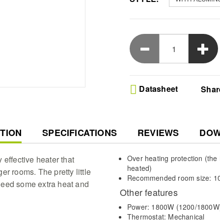
Datasheet
Shar
T
TION
SPECIFICATIONS
REVIEWS
DOW
Over heating protection (the he
y effective heater that
heated)
r rooms. The pretty little
Recommended room size: 10
need some extra heat and
Other features
Power: 1800W (1200/1800W
Thermostat: Mechanical