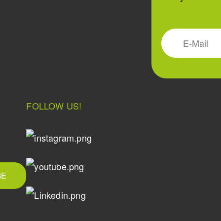
FOLLOW US!
GE