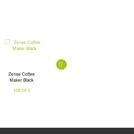
Zense Coffee
Zense Alux Coffee
One Cup Grind &
Maker Black
Maker
Brew Coffee
Machine
159,00 €
199,00 €
199,90 €