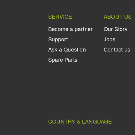
SERVICE
ABOUT US
Become a partner
Our Story
Support
Jobs
Ask a Question
Contact us
Spare Parts
COUNTRY & LANGUAGE