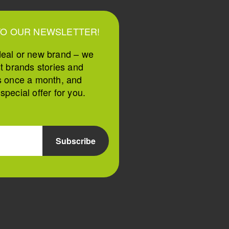
TO OUR NEWSLETTER!
deal or new brand – we
st brands stories and
s once a month, and
pecial offer for you.