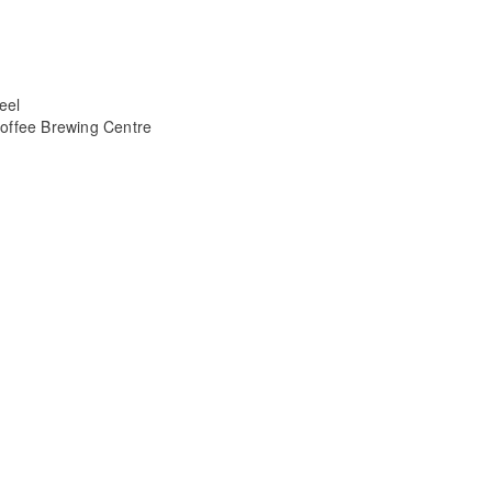
eel
offee Brewing Centre