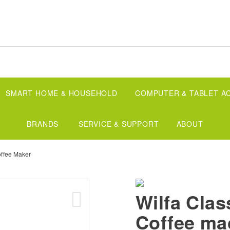
SMART HOME & HOUSEHOLD
COMPUTER & TABLET A
BRANDS
SERVICE & SUPPORT
ABOUT
offee Maker
Wilfa Clas
Coffee ma