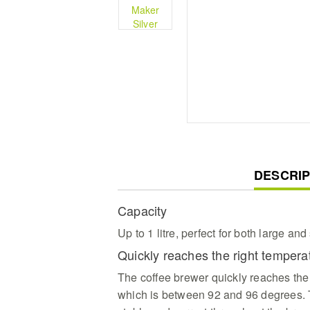
CURREN
DESCRIP
TAB:
Capacity
Up to 1 litre, perfect for both large an
Quickly reaches the right temper
The coffee brewer quickly reaches the
which is between 92 and 96 degrees. T