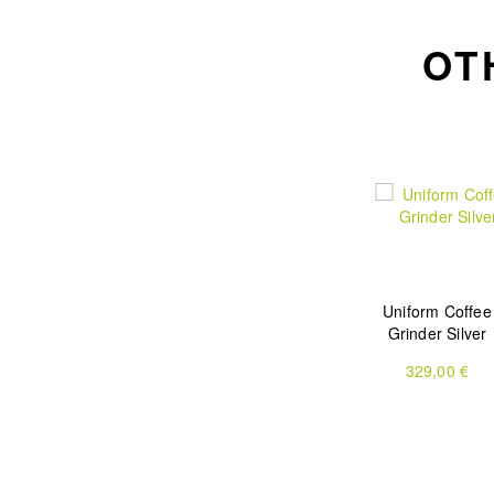
OT
Uniform Coffee
Grinder Silver
329,00 €