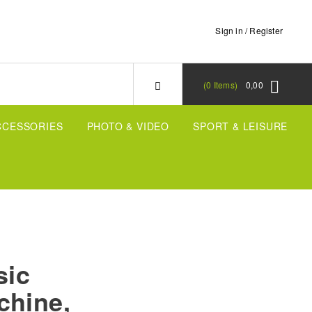
Sign in / Register
0
Items
0,00
CCESSORIES
PHOTO & VIDEO
SPORT & LEISURE
sic
chine,