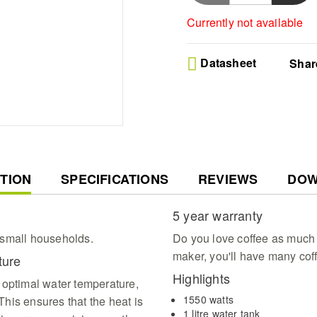
Currently not available
Datasheet
Shar
T
TION
SPECIFICATIONS
REVIEWS
DOW
5 year warranty
d small households.
Do you love coffee as much 
maker, you'll have many cof
ature
Highlights
 optimal water temperature,
1550 watts
his ensures that the heat is
1 litre water tank