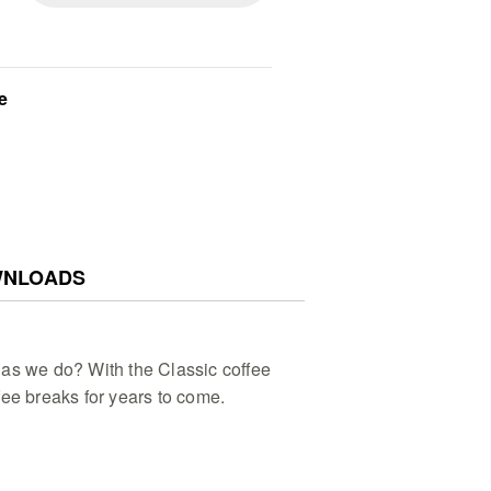
e
NLOADS
as we do? With the Classic coffee
fee breaks for years to come.