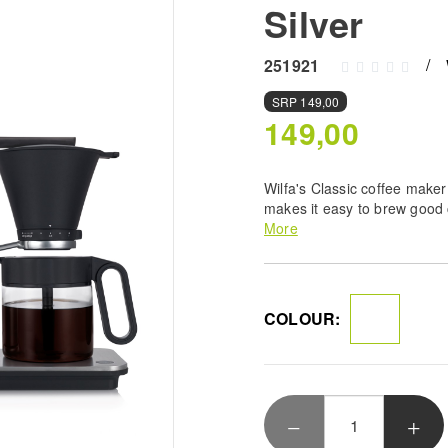
Silver
251921
SRP
149,00
149,00
Wilfa's Classic coffee maker
makes it easy to brew good
developed coffee maker that
More
European Coffee Brewing Ce
COLOUR: