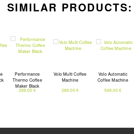
SIMILAR PRODUCTS:
ce
Performance
Volo Multi Coffee
Volo Automatic
ck
Thermo Coffee
Machine
Coffee Machine
Maker Black
299,00 €
269,00 €
549,00 €