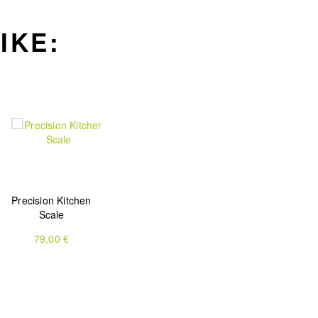
IKE:
Precision Kitchen
Scale
79,00 €