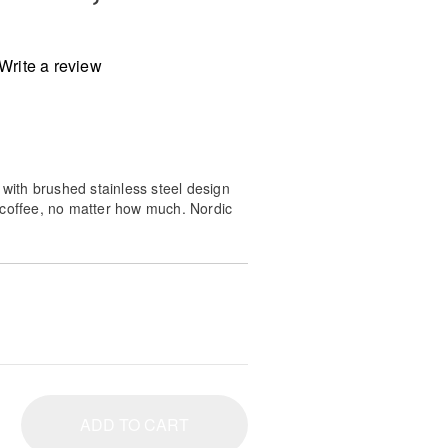
Write a review
 with brushed stainless steel design
 coffee, no matter how much. Nordic
 meets all the requirements of the
nter (Gold Bean).
ADD TO CART