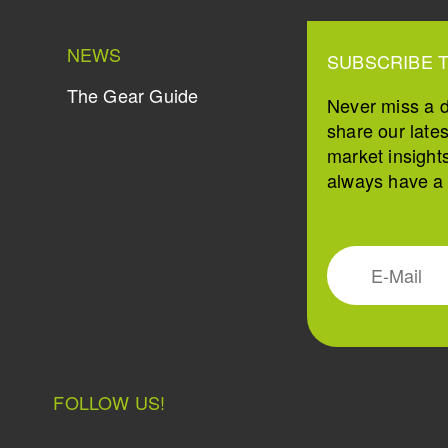
NEWS
SUBSCRIBE 
The Gear Guide
Never miss a 
share our late
market insight
always have a s
FOLLOW US!