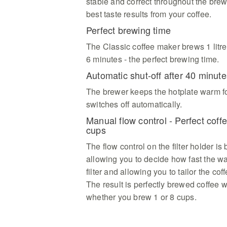
stable and correct throughout the brew
best taste results from your coffee.
Perfect brewing time
The Classic coffee maker brews 1 litre
6 minutes - the perfect brewing time.
Automatic shut-off after 40 minute
The brewer keeps the hotplate warm f
switches off automatically.
Manual flow control - Perfect cof
cups
The flow control on the filter holder is 
allowing you to decide how fast the wat
filter and allowing you to tailor the cof
The result is perfectly brewed coffee 
whether you brew 1 or 8 cups.