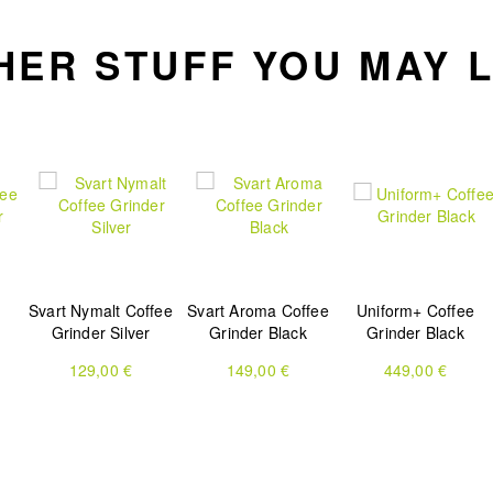
HER STUFF YOU MAY L
Svart Nymalt Coffee
Svart Aroma Coffee
Uniform+ Coffee
Grinder Silver
Grinder Black
Grinder Black
129,00 €
149,00 €
449,00 €