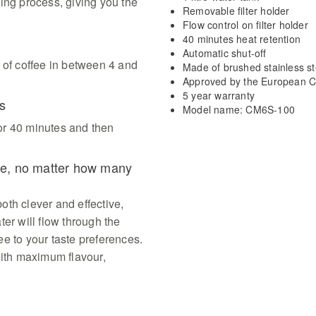
ing process, giving you the
Removable filter holder
Flow control on filter holder
40 minutes heat retention
Automatic shut-off
 of coffee in between 4 and
Made of brushed stainless st
Approved by the European C
5 year warranty
s
Model name: CM6S-100
or 40 minutes and then
fee, no matter how many
both clever and effective,
er will flow through the
fee to your taste preferences.
with maximum flavour,