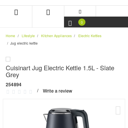
Skip
Skip
to
to
content
navigation
menu
0
Home
Lifestyle
Kitchen Appliances
Electric Kettles
Jug electric kettle
Cuisinart Jug Electric Kettle 1.5L - Slate
Grey
254894
Write a review