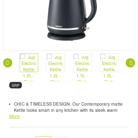
SRP
CHIC & TIMELESS DESIGN: Our Contemporary matte
Kettle looks smart in any kitchen with its sleek warm
More
white exterior and playful polished details.
STAINLESS STEEL INTERIOR: Removable Washable
Anti-Scale Filter promises easy maintenance and
captures limescale, so you can keep your kettle clean