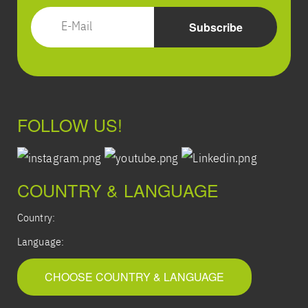
FOLLOW US!
COUNTRY & LANGUAGE
Country:
Language:
CHOOSE COUNTRY & LANGUAGE