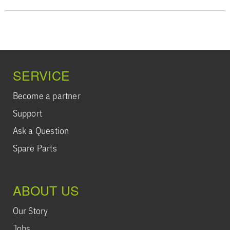
SERVICE
Become a partner
Support
Ask a Question
Spare Parts
ABOUT US
Our Story
Jobs