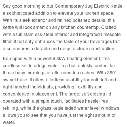
Say good morning to our Contemporary Jug Electric Kettle,
a sophisticated addition to elevate your kitchen space.
With its sleek exterior and refined polished details, this
kettle will look smart on any kitchen countertop. Crafted
with a full stainless-steel interior and integrated limescale
filter, it not only enhances the taste of your beverages but
also ensures a durable and easy-to-clean construction.
Equipped with a powerful 3kW heating element, this
cordless kettle brings water to a boil quickly, perfect for
those busy mornings or afternoon tea rushes! With 360˚
swivel base, it offers effortless usability for both left and
right-handed individuals, providing flexibility and
convenience in placement. The large, soft-closing lid,
operated with a simple touch, facilitates hassle-free
refilling, while the glass kettle sided water level windows
allows you to see that you have just the right amount of
water.