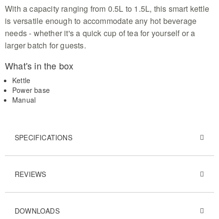
With a capacity ranging from 0.5L to 1.5L, this smart kettle
is versatile enough to accommodate any hot beverage
needs - whether it's a quick cup of tea for yourself or a
larger batch for guests.
What's in the box
Kettle
Power base
Manual
SPECIFICATIONS
REVIEWS
DOWNLOADS