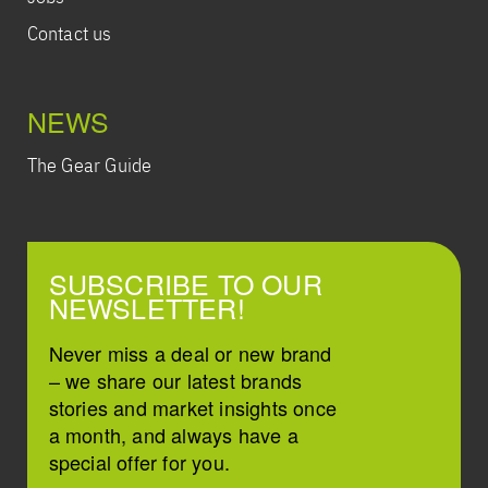
Contact us
NEWS
The Gear Guide
SUBSCRIBE TO OUR
NEWSLETTER!
Never miss a deal or new brand
– we share our latest brands
stories and market insights once
a month, and always have a
special offer for you.