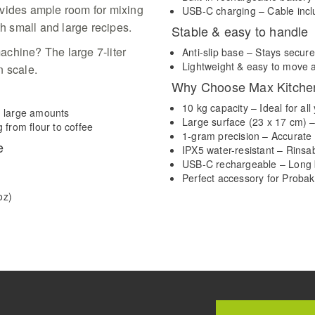
ovides ample room for mixing
USB-C charging – Cable incl
th small and large recipes.
Stable & easy to handle
chine? The large 7-liter
Anti-slip base – Stays secure
Lightweight & easy to move 
en scale.
Why Choose Max Kitche
10 kg capacity – Ideal for a
d large amounts
Large surface (23 x 17 cm) –
 from flour to coffee
1-gram precision – Accurat
e
IPX5 water-resistant – Rins
USB-C rechargeable – Long b
Perfect accessory for Probak
oz)