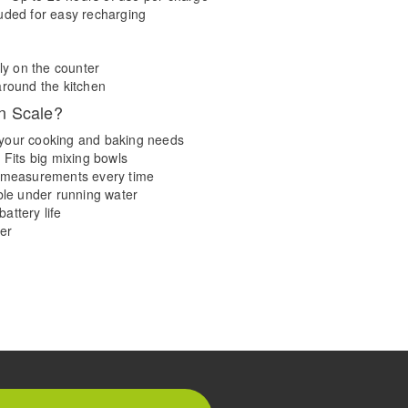
uded for easy recharging
ly on the counter
around the kitchen
n Scale?
ll your cooking and baking needs
 Fits big mixing bowls
e measurements every time
able under running water
attery life
er