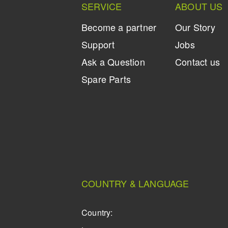
SERVICE
ABOUT US
Become a partner
Our Story
Support
Jobs
Ask a Question
Contact us
Spare Parts
COUNTRY & LANGUAGE
Country: