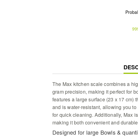
Proba
99
CUR
DESC
TAB:
The Max kitchen scale combines a high
gram precision, making it perfect for b
features a large surface (23 x 17 cm) t
and is water-resistant, allowing you to
for quick cleaning. Additionally, Max
making it both convenient and durable
Designed for large Bowls & quanti