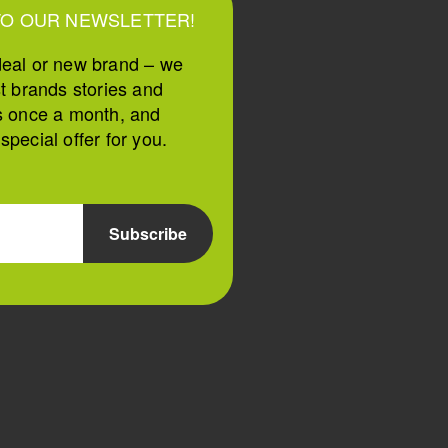
TO OUR NEWSLETTER!
deal or new brand – we
st brands stories and
s once a month, and
pecial offer for you.