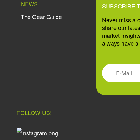
NEWS
SUBSCRIBE 
The Gear Guide
Never miss a 
share our late
market insight
always have a s
FOLLOW US!