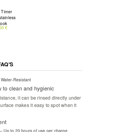
 Timer
stainless
hook
00 €
FAQ'S
 Water-Resistant
y to clean and hygienic
istance, it can be rinsed directly under
urface makes it easy to spot when it
ent
y – Up to 20 hours of use per charge