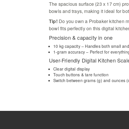
The spacious surface (23 x 17 cm) pr
bowls and trays, making it ideal for bo
Tip!
Do you own a Probaker kitchen ma
bowl fits perfectly on this digital kitch
Precision & capacity in one
10 kg capacity – Handles both small an
1-gram accuracy – Perfect for everything
User-Friendly Digital Kitchen Scal
Clear digital display
Touch buttons & tare function
Switch between grams (g) and ounces (