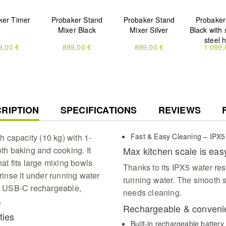
ker Timer
Probaker Stand
Probaker Stand
Probaker
Mixer Black
Mixer Silver
Black with 
steel 
9,00 €
899,00 €
899,00 €
1 099,
RENT
RIPTION
SPECIFICATIONS
REVIEWS
Fast & Easy Cleaning – IPX5
 capacity (10 kg) with 1-
oth baking and cooking. It
Max kitchen scale is eas
hat fits large mixing bowls
Thanks to its IPX5 water res
 rinse it under running water
running water. The smooth s
 is USB-C rechargeable,
needs cleaning.
.
Rechargeable & conveni
ties
Built-in rechargeable batter