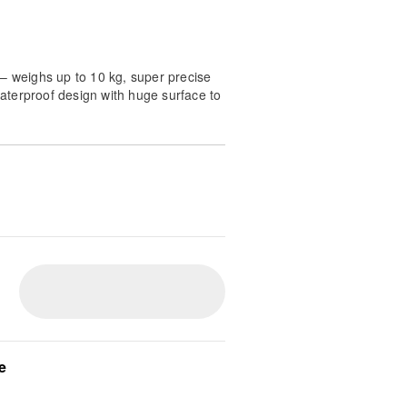
– weighs up to 10 kg, super precise
 waterproof design with huge surface to
n - Weigh ingredients with ease on
 scale featuring a 10 kg capacity
r perfect baking results every
 large 23 x 17 cm black surface
ig mixing bowls and trays making
r your Probaker kitchen machine
 Cleaning is simple thanks to the
onstruction which allows you to
 running water for a hygienic
Enjoy wireless convenience with
e
oviding up to 20 hours of continuous
ng via the included modern USB-C