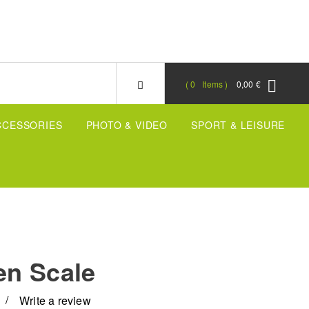
0
Items
0,00 €
CCESSORIES
PHOTO & VIDEO
SPORT & LEISURE
en Scale
Write a review