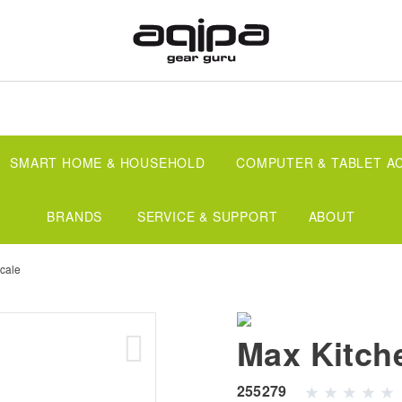
SMART HOME & HOUSEHOLD
COMPUTER & TABLET A
BRANDS
SERVICE & SUPPORT
ABOUT
cale
Max Kitch
255279