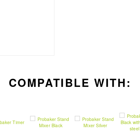
cable
Stable User Experience
countertop safety and i
function to switch bet
COMPATIBLE WITH: