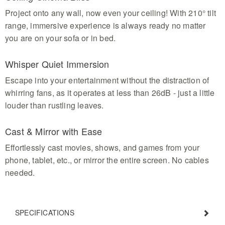
Project onto any wall, now even your ceiling! With 210° tilt
range, immersive experience is always ready no matter
you are on your sofa or in bed.
Whisper Quiet Immersion
Escape into your entertainment without the distraction of
whirring fans, as it operates at less than 26dB - just a little
louder than rustling leaves.
Cast & Mirror with Ease
Effortlessly cast movies, shows, and games from your
phone, tablet, etc., or mirror the entire screen. No cables
needed.
SPECIFICATIONS