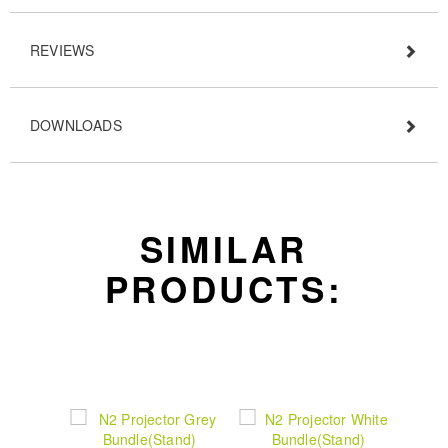
REVIEWS
DOWNLOADS
SIMILAR
PRODUCTS: