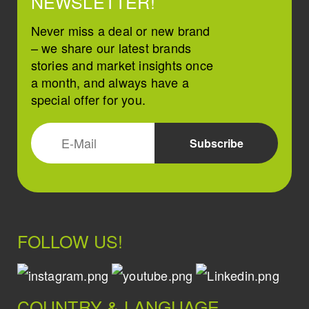
NEWSLETTER!
Never miss a deal or new brand
– we share our latest brands
stories and market insights once
a month, and always have a
special offer for you.
FOLLOW US!
COUNTRY & LANGUAGE