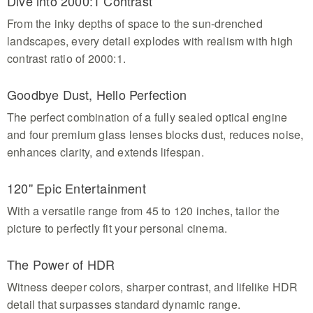
Dive into 2000:1 Contrast
From the inky depths of space to the sun-drenched
landscapes, every detail explodes with realism with high
contrast ratio of 2000:1.
Goodbye Dust, Hello Perfection
The perfect combination of a fully sealed optical engine
and four premium glass lenses blocks dust, reduces noise,
enhances clarity, and extends lifespan.
120'' Epic Entertainment
With a versatile range from 45 to 120 inches, tailor the
picture to perfectly fit your personal cinema.
The Power of HDR
Witness deeper colors, sharper contrast, and lifelike HDR
detail that surpasses standard dynamic range.