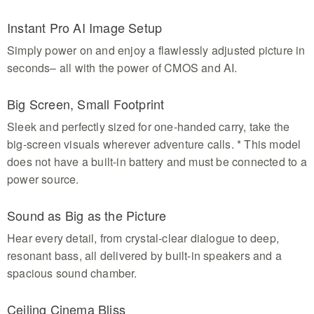
Instant Pro AI Image Setup
Simply power on and enjoy a flawlessly adjusted picture in
seconds– all with the power of CMOS and AI.
Big Screen, Small Footprint
Sleek and perfectly sized for one-handed carry, take the
big-screen visuals wherever adventure calls. * This model
does not have a built-in battery and must be connected to a
power source.
Sound as Big as the Picture
Hear every detail, from crystal-clear dialogue to deep,
resonant bass, all delivered by built-in speakers and a
spacious sound chamber.
Ceiling Cinema Bliss