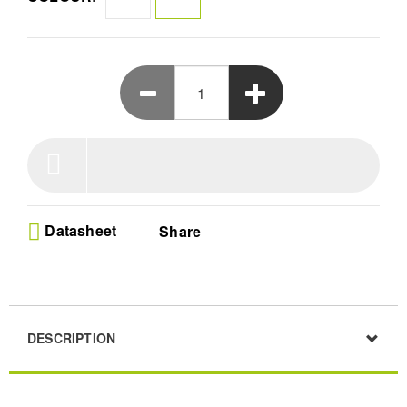
complete home cinema experience.
Datasheet
Share
DESCRIPTION