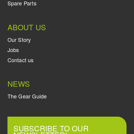
Spare Parts
ABOUT US
Our Story
Jobs
Contact us
NEWS
The Gear Guide
SUBSCRIBE TO OUR