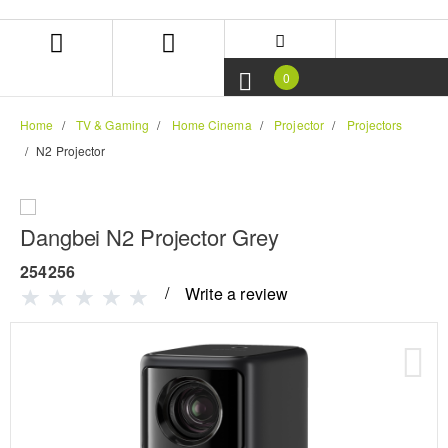
Skip
Skip
to
to
content
navigation
menu
0
Home
TV & Gaming
Home Cinema
Projector
Projectors
N2 Projector
Dangbei N2 Projector Grey
254256
Write a review