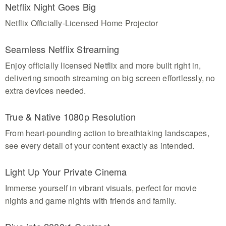
Netflix Night Goes Big
Netflix Officially-Licensed Home Projector
Seamless Netflix Streaming
Enjoy officially licensed Netflix and more built right in,
delivering smooth streaming on big screen effortlessly, no
extra devices needed.
True & Native 1080p Resolution
From heart-pounding action to breathtaking landscapes,
see every detail of your content exactly as intended.
Light Up Your Private Cinema
Immerse yourself in vibrant visuals, perfect for movie
nights and game nights with friends and family.