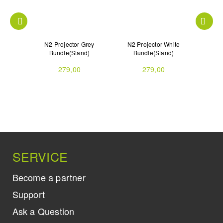
jector
N2 Projector Grey
N2 Projector White
N2 
Bundle(Stand)
Bundle(Stand)
279,00
279,00
SERVICE
Become a partner
Support
Ask a Question