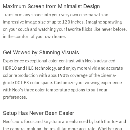
Maximum Screen from Minimalist Design
Transform any space into your very own cinema with an
impressive image size of up to 120 inches. Imagine sprawling
on your couch and watching your favorite flicks like never before,
in the comfort of your own home.
Get Wowed by Stunning Visuals
Experience exceptional color contrast with Neo's advanced
HDR10 and HLG technology, and enjoy more vivid and accurate
color reproduction with about 90% coverage of the cinema-
grade DCI-P3 color space. Customize your viewing experience
with Neo's three color temperature options to suit your
preferences.
Setup Has Never Been Easier
Neo’s auto focus and keystone are enhanced by both the ToF and
the camera, making the result far more accurate. Whether you