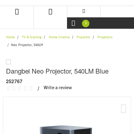
Skip
Skip
to
to
content
navigation
menu
0
Home
TV & Gaming
Home Cinema
Projector
Projectors
Neo Projector, 540LM
Dangbei Neo Projector, 540LM Blue
252767
Write a review