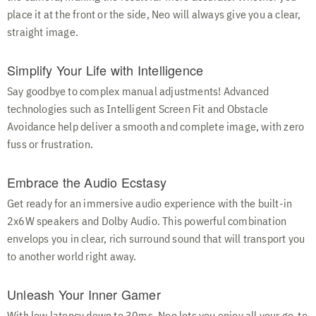
place it at the front or the side, Neo will always give you a clear,
straight image.
Simplify Your Life with Intelligence
Say goodbye to complex manual adjustments! Advanced
technologies such as Intelligent Screen Fit and Obstacle
Avoidance help deliver a smooth and complete image, with zero
fuss or frustration.
Embrace the Audio Ecstasy
Get ready for an immersive audio experience with the built-in
2x6W speakers and Dolby Audio. This powerful combination
envelops you in clear, rich surround sound that will transport you
to another world right away.
Unleash Your Inner Gamer