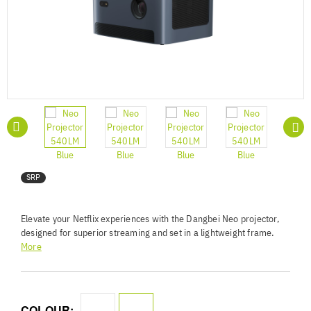
SRP
Elevate your Netflix experiences with the Dangbei Neo projector,
designed for superior streaming and set in a lightweight frame.
Boasting a 1080P FHD resolution, 540 ISO lumens brightness,
More
and innovative HDR10 and HLG technology, Neo delivers cinema-
quality visuals. Enjoy images up to 120 inches, hassle-free setup,
immersive Dolby Audio, and low-latency gaming. Features like
Intelligent Screen Fit enhances the user experience, while its
COLOUR: