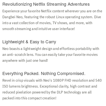
Revolutionizing Netflix Streaming Adventures
Experience your favorite Netflix content wherever you are on the
Dangbei Neo, featuring the robust Linux operating system. Dive
into a vast collection of movies, TV shows, and more, with
smooth streaming and intuitive user interface!
Lightweight & Easy to Carry
Neo boasts a lightweight design and effortless portability with
an anti-scratch lens. You can easily take your favorite movies
anywhere with just one hand!
Everything Packed. Nothing Compromised.
Revel in crisp visuals with Neo's 1080P FHD resolution and 540
ISO lumens brightness. Exceptional clarity, high contrast and
reduced pixelation powered by the DLP technology are all
packed into this compact creation!