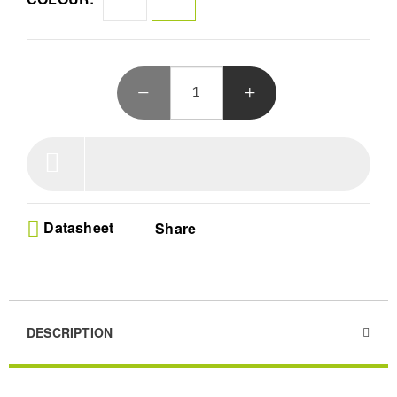
30,000-hour lifespan and eye protection ensure lasting
entertainment. Connect seamlessly, enjoy ultra-low noise
operation, and dive into brilliance!
Datasheet
Share
DESCRIPTION