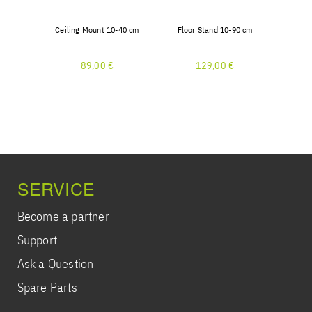
Ceiling Mount 10-40 cm
Floor Stand 10-90 cm
89,00 €
129,00 €
SERVICE
Become a partner
Support
Ask a Question
Spare Parts