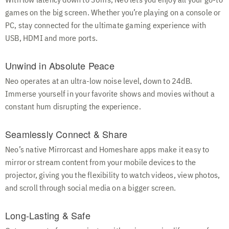
With low latency down to 30ms, Neo lets you enjoy all your go-to
games on the big screen. Whether you’re playing on a console or
PC, stay connected for the ultimate gaming experience with
USB, HDMI and more ports.
Unwind in Absolute Peace
Neo operates at an ultra-low noise level, down to 24dB.
Immerse yourself in your favorite shows and movies without a
constant hum disrupting the experience.
Seamlessly Connect & Share
Neo’s native Mirrorcast and Homeshare apps make it easy to
mirror or stream content from your mobile devices to the
projector, giving you the flexibility to watch videos, view photos,
and scroll through social media on a bigger screen.
Long-Lasting & Safe