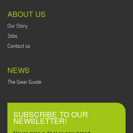
ABOUT US
Our Story
Jobs
Contact us
NEWS
The Gear Guide
SUBSCRIBE TO OUR
NEWSLETTER!