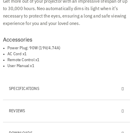
Get more out of your projector with an impressive lifespan of up
to 30,000 hours. Neo automatically dims its light when it’s
necessary to protect the eyes, ensuring a long and safe viewing
experience for you and your loved ones.
Accessories
Power Plug: 90W (19V/4.74A)
AC Cord x1
Remote Control x1
User Manual x1
SPECIFICATIONS
REVIEWS