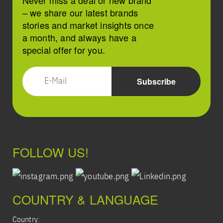
Never miss a deal or new brand
– we share our latest brands
stories and market insights once
a month, and always have a
special offer for you.
FOLLOW US!
COUNTRY & LANGUAGE
Country: