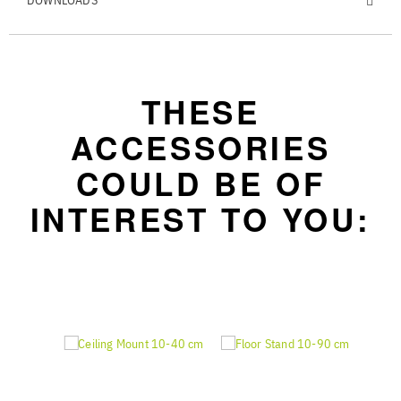
DOWNLOADS
THESE
ACCESSORIES
COULD BE OF
INTEREST TO YOU: