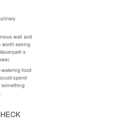
culinary
nfamous wall and
s worth seeing
Mauerpark’s
tower.
h-watering food
 could spend
er something
.
CHECK