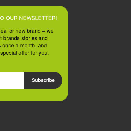
TO OUR NEWSLETTER!
deal or new brand – we
st brands stories and
s once a month, and
pecial offer for you.