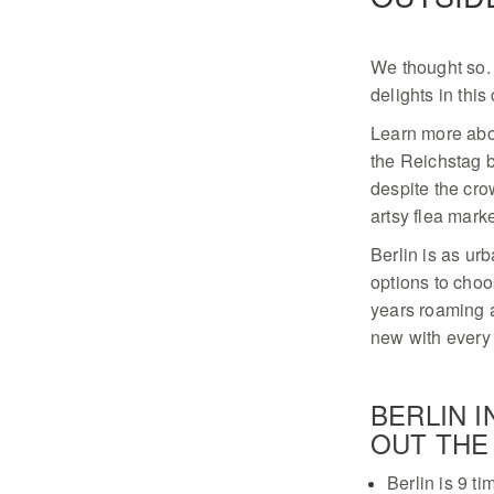
We thought so. 
delights in this 
Learn more about
the Reichstag b
despite the cr
artsy flea mark
Berlin is as urb
options to ­cho
years roaming a
new with every 
BERLIN 
OUT THE 
Berlin is 9 ti