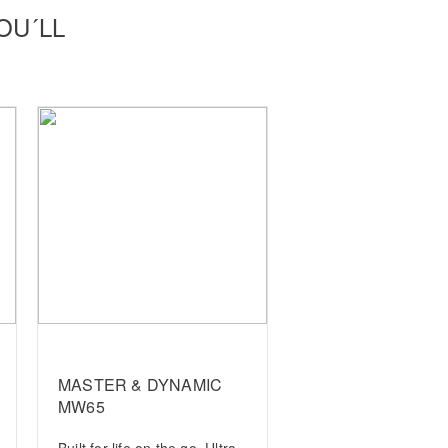
OU´LL
MASTER & DYNAMIC
MW65
Built for life on the go. Ultra-