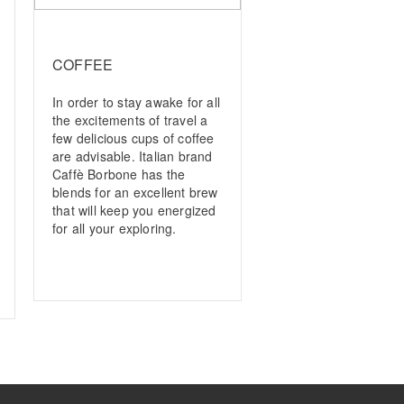
COFFEE
In order to stay awake for all
the excitements of travel a
few delicious cups of coffee
are advisable. Italian brand
Caffè Borbone has the
blends for an excellent brew
that will keep you energized
for all your exploring.