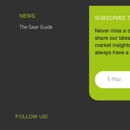
NEWS
SUBSCRIBE 
The Gear Guide
Never miss a 
share our late
market insight
always have a s
FOLLOW US!