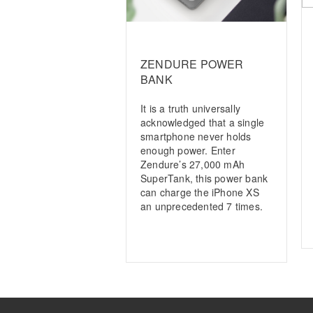
ZENDURE POWER
BANK
It is a truth universally
acknowledged that a single
smartphone never holds
enough power. Enter
Zendure’s 27,000 mAh
SuperTank, this power bank
can charge the iPhone XS
an unprecedented 7 times.