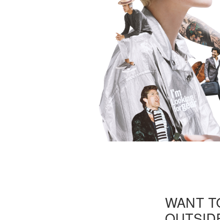
WANT T
OUTSIDE