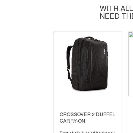
WITH ALL
NEED TH
CROSSOVER 2 DUFFEL
CARRY-ON
First of all: A good backpack