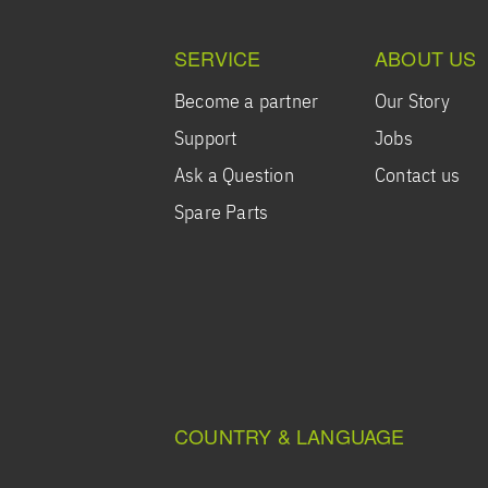
SERVICE
ABOUT US
Become a partner
Our Story
Support
Jobs
Ask a Question
Contact us
Spare Parts
COUNTRY & LANGUAGE