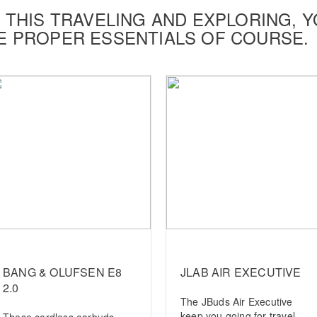
 THIS TRAVELING AND EXPLORING, Y
E PROPER ESSENTIALS OF COURSE.
BANG & OLUFSEN E8
JLAB AIR EXECUTIVE
2.0
The JBuds Air Executive
keep you going for travel
These cordless earbuds