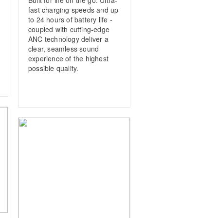
fast charging speeds and up
to 24 hours of battery life ­
coupled with cutting-edge
ANC technology deliver a
clear, ­seamless sound
experience of the highest
possible quality.