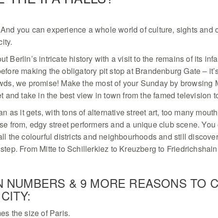
And you can experience a whole world of culture, sights and 
city.
 Berlin’s intricate history with a visit to the remains of its i
efore making the obligatory pit stop at Brandenburg Gate – it’
owds, we promise! Make the most of your Sunday by browsing 
et and take in the best view in town from the famed ­television 
an as it gets, with tons of alternative street art, too many mout
ose from, edgy street performers and a unique club scene. You
ll the colourful districts and neighbourhoods and still discov
step. From Mitte to Schillerkiez to Kreuzberg to Friedrichshain
IN NUMBERS & 9 MORE REASONS TO 
CITY:
mes the size of Paris.