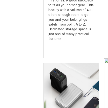
to fit all your other gear. This
beauty with a volume of 40L
offers enough room to get
you and your belongings
safely from point A to Z.
Dedicated storage space is
just one of many practical
features.