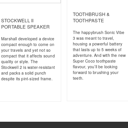
TOOTHBRUSH &
STOCKWELL II
TOOTHPASTE
PORTABLE SPEAKER
The happybrush Sonic Vibe
3 was meant to travel,
Marshall developed a device
housing a powerful battery
compact enough to come on
that lasts up to 5 weeks of
your travels and yet not so
adventure. And with the new
compact that it affects sound
Super Coco toothpaste
quality or style. The
flavour, you’ll be looking
Stockwell 2 is water-resistant
forward to brushing your
and packs a solid punch
teeth.
despite its pint-sized frame.