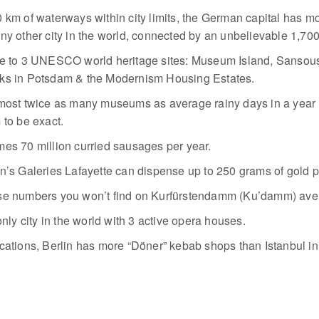
 km of waterways within city limits, the German capital has m
ny other city in the world, connected by an unbelievable 1,70
me to 3 UNESCO world heritage sites: Museum Island, Sansou
ks in Potsdam & the Modernism Housing Estates.
lmost twice as many museums as average rainy days in a year
 to be exact.
es 70 million curried sausages per year.
n’s Galeries Lafayette can dispense up to 250 grams of gold 
se numbers you won’t find on Kurfürstendamm (Ku’damm) aven
only city in the world with 3 active opera houses.
cations, Berlin has more “Döner” kebab shops than Istanbul in 