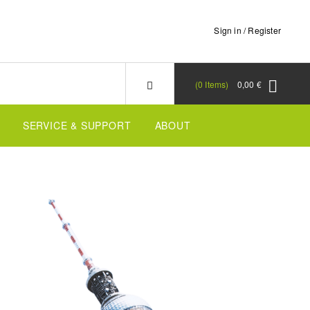
Sign in / Register
0
Items
0,00 €
SERVICE & SUPPORT
ABOUT