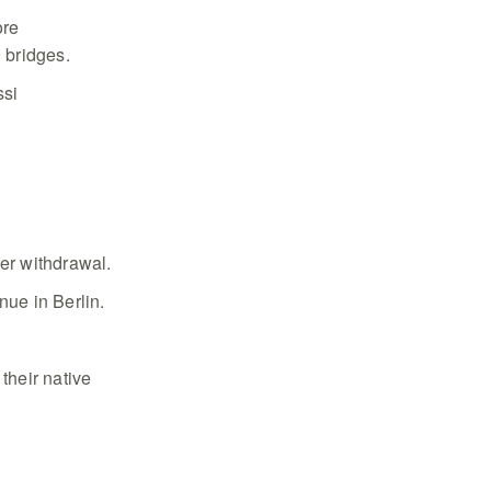
ore
0 bridges.
ssi
per withdrawal.
ue in Berlin.
their native