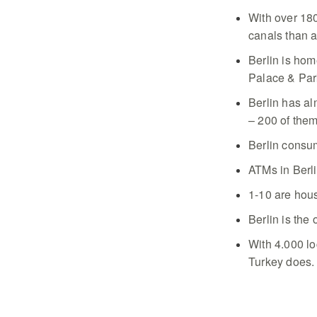
With over 180
canals than a
Berlin is ho
Palace & Par
Berlin has a
– 200 of them
Berlin consum
ATMs in Berli
1-10 are hou
Berlin is the 
With 4.000 lo
Turkey does.