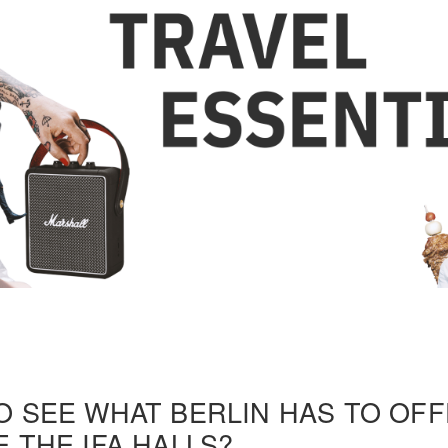
O SEE WHAT BERLIN HAS TO OF
 THE IFA HALLS?