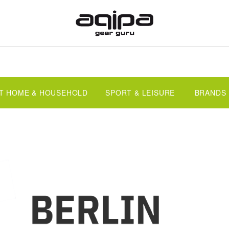
T HOME & HOUSEHOLD
SPORT & LEISURE
BRANDS