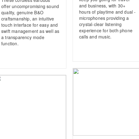
and business, with 30+
offer uncompromising sound
hours of playtime and dual ­
quality, genuine B&O
microphones providing a
craftsmanship, an intuitive
crystal-clear listening
touch interface for easy and
experience for both phone
swift management as well as
calls and music.
a transparency mode
function.