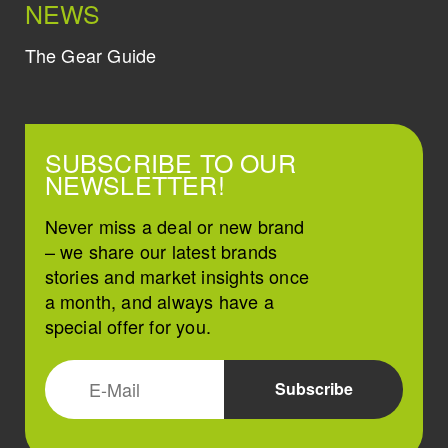
NEWS
The Gear Guide
SUBSCRIBE TO OUR
NEWSLETTER!
Never miss a deal or new brand
– we share our latest brands
stories and market insights once
a month, and always have a
special offer for you.