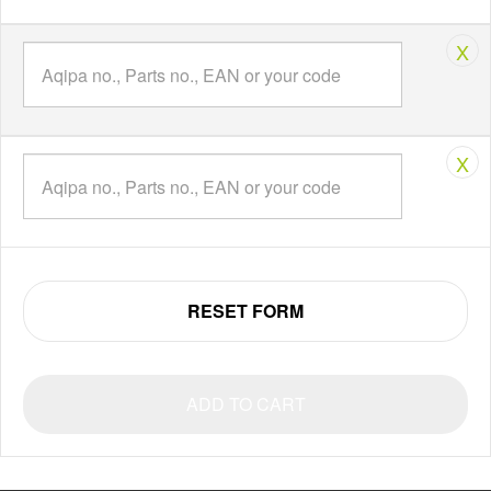
X
X
RESET FORM
ADD TO CART