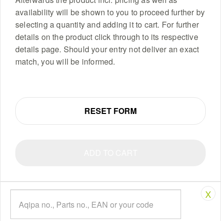
availability will be shown to you to proceed further by
selecting a quantity and adding it to cart. For further
details on the product click through to its respective
details page. Should your entry not deliver an exact
match, you will be informed.
RESET FORM
ADD TO CART
X