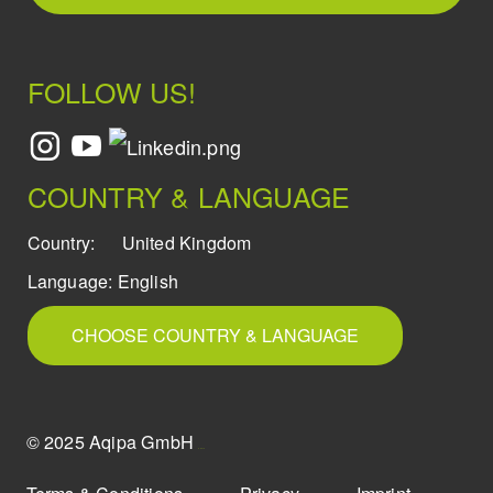
FOLLOW US!
COUNTRY & LANGUAGE
Country:
United Kingdom
Language:
English
CHOOSE COUNTRY & LANGUAGE
© 2025 Aqipa GmbH
icons8