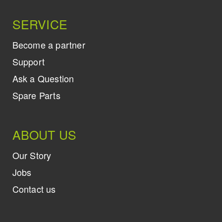
SERVICE
Become a partner
Support
Ask a Question
Spare Parts
ABOUT US
Our Story
Jobs
Contact us