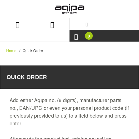
Skip
Skip
to
to
content
navigation
menu
0
Home
Quick Order
QUICK ORDER
Add either Aqipa no. (6 digits), manufacturer parts
no., EAN/UPC or even your personal product code (if
previously provided to us) to a field below and press
enter.
Afterwards the product incl. pricing as well as