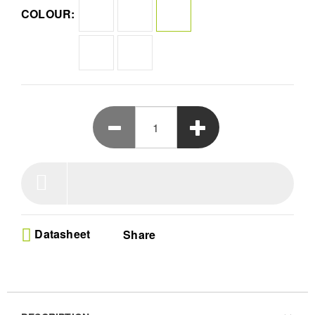
yourself in impressive audio quality that truly defies its size.
COLOUR:
Datasheet
Share