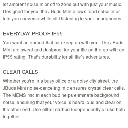
let ambient noise in or off to zone out with just your music.
Designed for you, the JBuds Mini allows road noise in or
lets you converse while still listening to your headphones.
EVERYDAY PROOF IP55
You want an earbud that can keep up with you. The JBuds
Mini are sweat and dustproof for your life on-the-go with an
IP55 rating. That's durability for all life’s adventures.
CLEAR CALLS
Whether you're in a busy office or a noisy city street, the
JBuds Mini noise-canceling mic ensures crystal clear calls.
The MEMS mic in each bud helps eliminate background
noise, ensuring that your voice is heard loud and clear on
the other end. Use either earbud independently or use both
together.