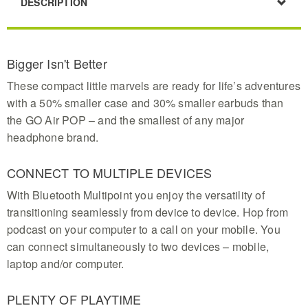
DESCRIPTION
Bigger Isn't Better
These compact little marvels are ready for life’s adventures
with a 50% smaller case and 30% smaller earbuds than
the GO Air POP – and the smallest of any major
headphone brand.
CONNECT TO MULTIPLE DEVICES
With Bluetooth Multipoint you enjoy the versatility of
transitioning seamlessly from device to device. Hop from
podcast on your computer to a call on your mobile. You
can connect simultaneously to two devices – mobile,
laptop and/or computer.
PLENTY OF PLAYTIME