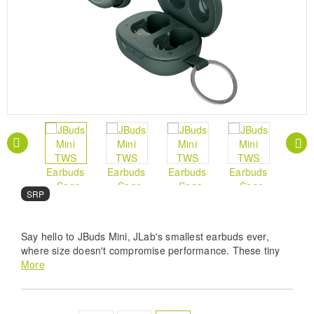
SRP
Say hello to JBuds Mini, JLab's smallest earbuds ever,
where size doesn't compromise performance. These tiny
titans pack a punch and deliver a powerhouse of features
More
that will elevate your listening experience. From rocking out
to your favorite tunes at the gym or diving into a captivating
podcast on a crowded commute, prepare to immerse