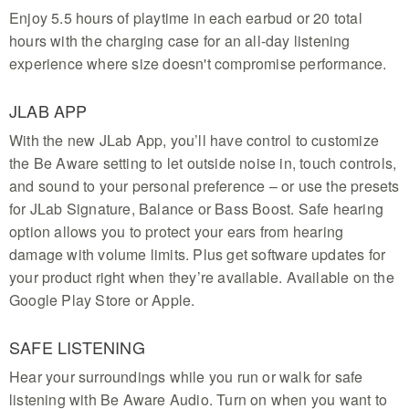
Enjoy 5.5 hours of playtime in each earbud or 20 total
hours with the charging case for an all-day listening
experience where size doesn't compromise performance.
JLAB APP
With the new JLab App, you’ll have control to customize
the Be Aware setting to let outside noise in, touch controls,
and sound to your personal preference – or use the presets
for JLab Signature, Balance or Bass Boost. Safe hearing
option allows you to protect your ears from hearing
damage with volume limits. Plus get software updates for
your product right when they’re available. Available on the
Google Play Store or Apple.
SAFE LISTENING
Hear your surroundings while you run or walk for safe
listening with Be Aware Audio. Turn on when you want to