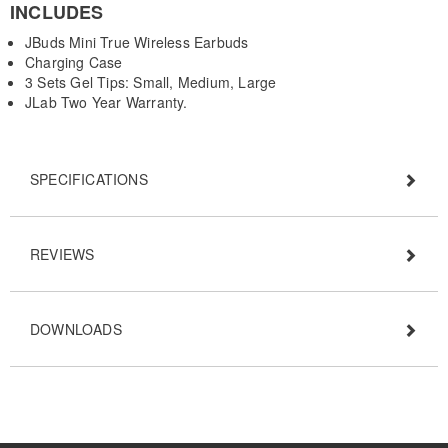
INCLUDES
JBuds Mini True Wireless Earbuds
Charging Case
3 Sets Gel Tips: Small, Medium, Large
JLab Two Year Warranty.
SPECIFICATIONS
REVIEWS
DOWNLOADS