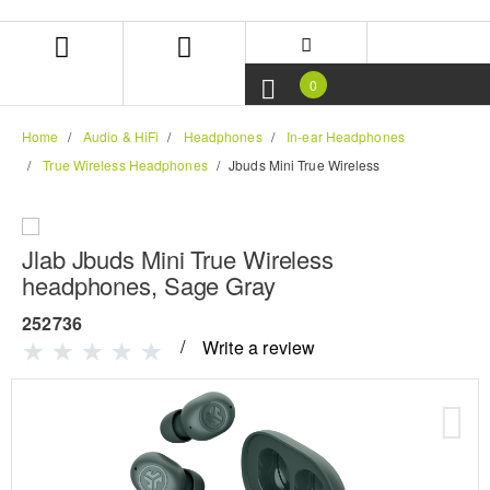
Skip
Skip
to
to
content
navigation
menu
0
Home
Audio & HiFi
Headphones
In-ear Headphones
True Wireless Headphones
Jbuds Mini True Wireless
Jlab Jbuds Mini True Wireless
headphones, Sage Gray
252736
Write a review