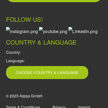
FOLLOW US!
COUNTRY & LANGUAGE
Country:
Language:
CHOOSE COUNTRY & LANGUAGE
© 2025 Aqipa GmbH
icons8
Terms & Conditions
Privacy
Imprint