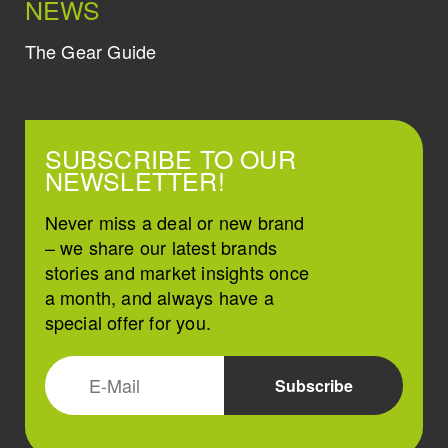
NEWS
The Gear Guide
SUBSCRIBE TO OUR
NEWSLETTER!
Never miss a deal or new brand
– we share our latest brands
stories and market insights once
a month, and always have a
special offer for you.