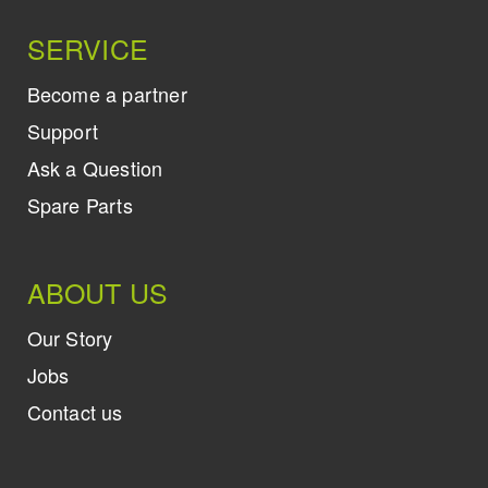
SERVICE
Become a partner
Support
Ask a Question
Spare Parts
ABOUT US
Our Story
Jobs
Contact us