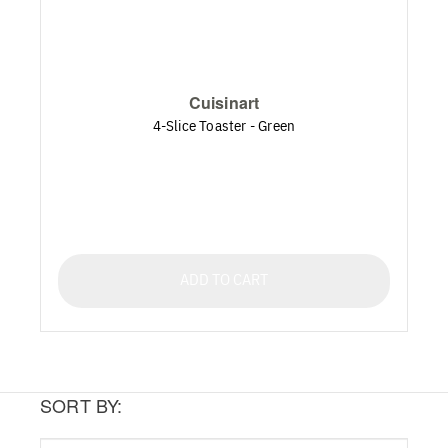
Cuisinart
4-Slice Toaster - Green
ADD TO CART
SORT BY: