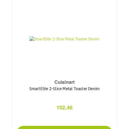
Cuisinart
SmartElite 2-Slice Metal Toaster Denim
102,46