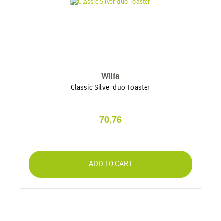
Wilfa
Classic Silver duo Toaster
70,76
ADD TO CART