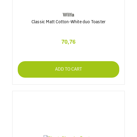
Wilfa
Classic Matt Cotton-White duo Toaster
70,76
ADD TO CART