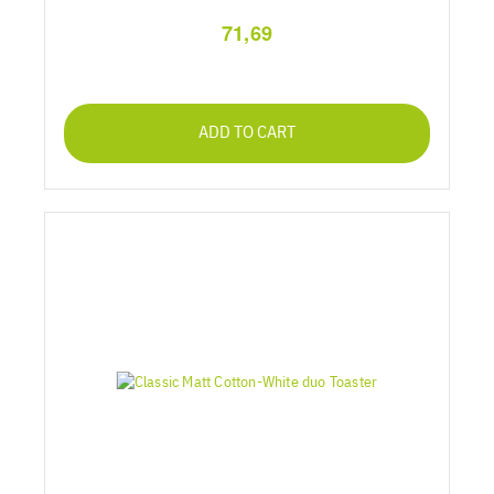
71,69
ADD TO CART