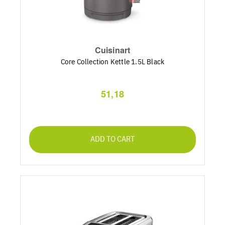
Cuisinart
Core Collection Kettle 1.5L Black
51,18
ADD TO CART