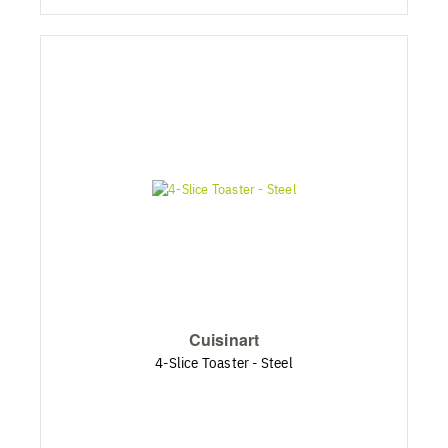
Cuisinart
4-Slice Toaster - Steel