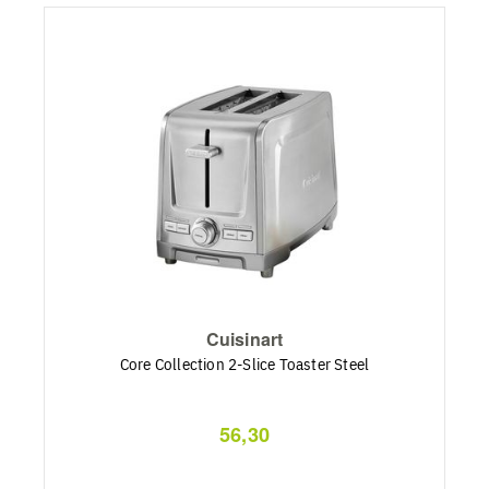
Cuisinart
Core Collection 2-Slice Toaster Steel
56,30