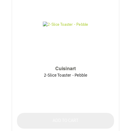
Cuisinart
2-Slice Toaster - Pebble
ADD TO CART