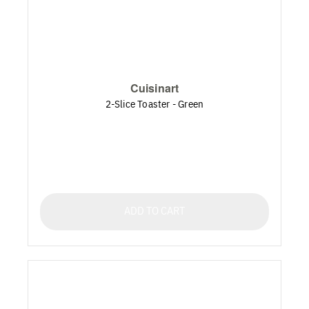
Cuisinart
2-Slice Toaster - Green
ADD TO CART