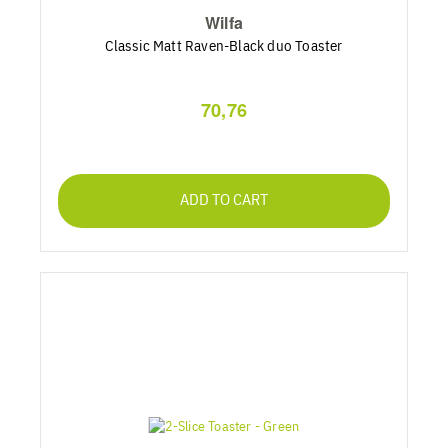
Wilfa
Classic Matt Raven-Black duo Toaster
70,76
ADD TO CART