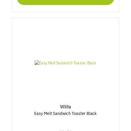
Wilfa
Easy Melt Sandwich Toaster Black