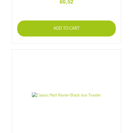
60,52
ADD TO CART