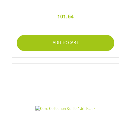
101,54
ADD TO CART