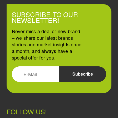
SUBSCRIBE TO OUR
NEWSLETTER!
Never miss a deal or new brand
– we share our latest brands
stories and market insights once
a month, and always have a
special offer for you.
FOLLOW US!