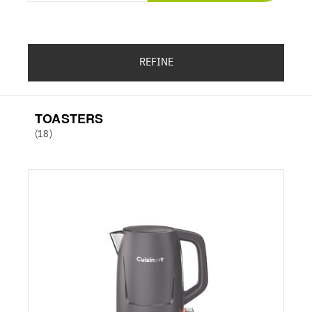
REFINE
TOASTERS
(18)