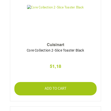
Cuisinart
Core Collection 2-Slice Toaster Black
51,18
ADD TO CART