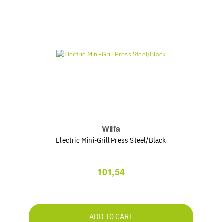
Wilfa
Electric Mini-Grill Press Steel/Black
101,54
ADD TO CART