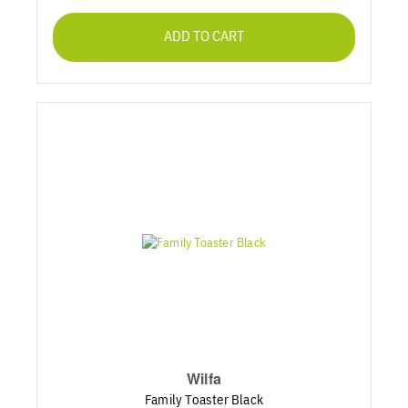
ADD TO CART
Wilfa
Family Toaster Black