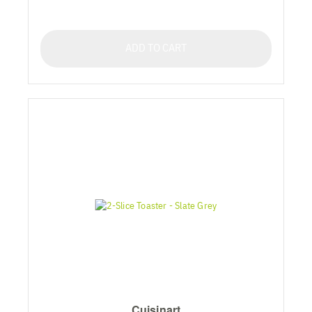
ADD TO CART
Cuisinart