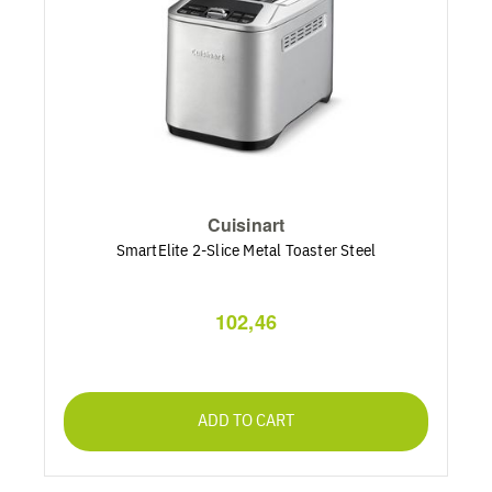
Cuisinart
SmartElite 2-Slice Metal Toaster Steel
102,46
ADD TO CART