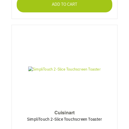
ADD TO CART
Cuisinart
SimpliTouch 2-Slice Touchscreen Toaster