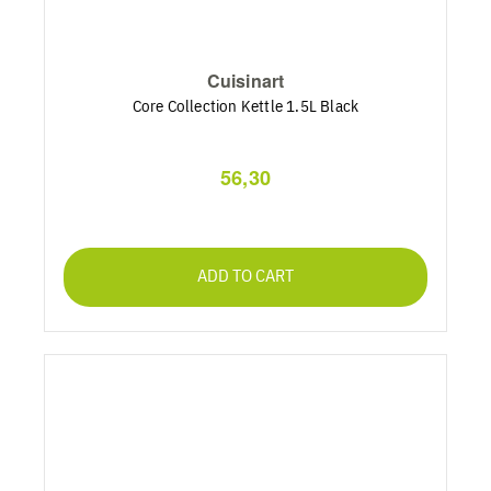
Cuisinart
Core Collection Kettle 1.5L Black
56,30
ADD TO CART