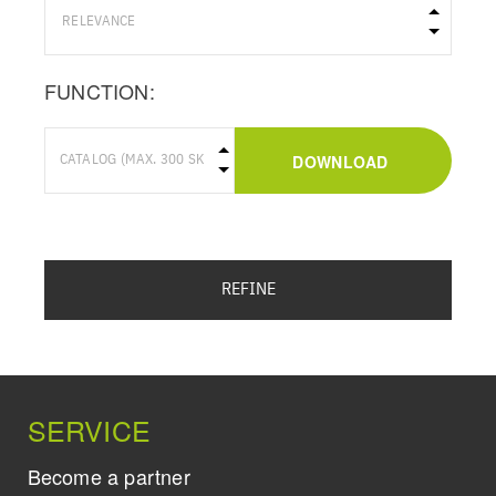
FUNCTION:
DOWNLOAD
REFINE
SERVICE
Become a partner