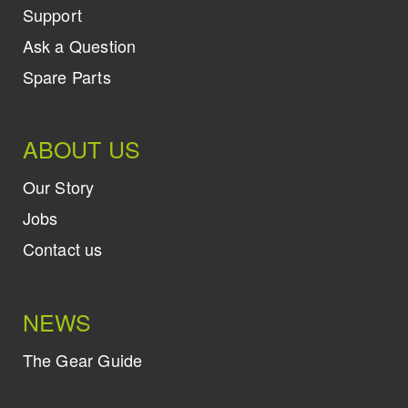
Support
Ask a Question
Spare Parts
ABOUT US
Our Story
Jobs
Contact us
NEWS
The Gear Guide