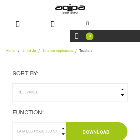
Skip
Skip
to
to
content
navigation
menu
0
Home
Lifestyle
Kitchen Appliances
Toasters
SORT BY:
FUNCTION:
DOWNLOAD