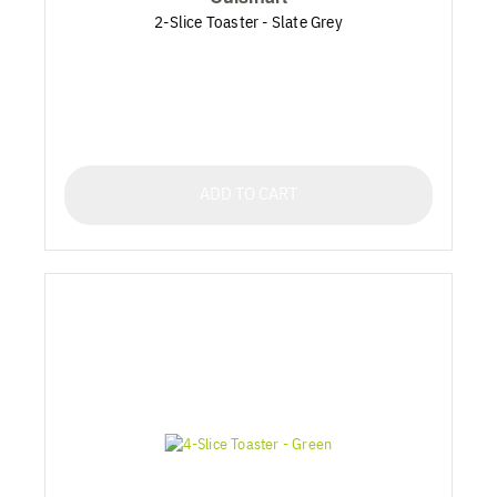
2-Slice Toaster - Slate Grey
ADD TO CART