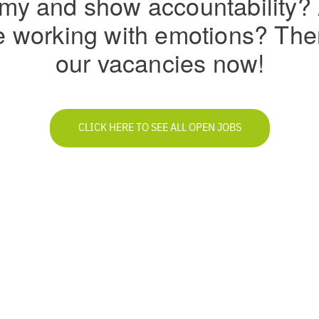
my and show accountability?
ve working with emotions? Th
our vacancies now!
CLICK HERE TO SEE ALL OPEN JOBS