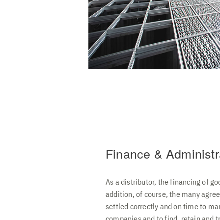
Finance & Administr
As a distributor, the financing of go
addition, of course, the many agree
settled correctly and on time to ma
companies and to find, retain and t