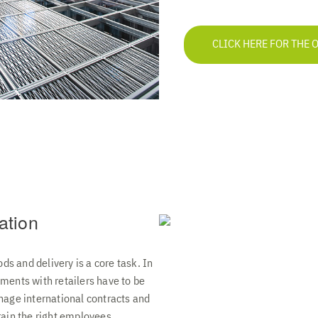
CLICK HERE FOR THE 
ation
ods and delivery is a core task. In
ments with retailers have to be
nage international contracts and
rain the right employees.