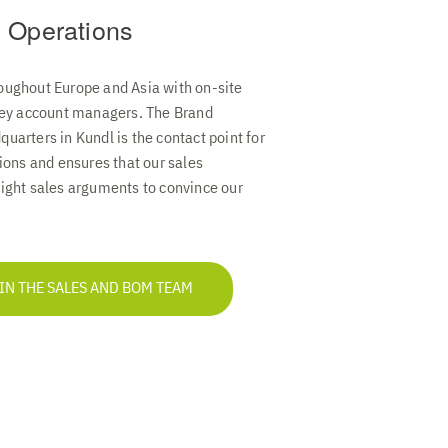
 Operations
oughout Europe and Asia with on-site
 key account managers. The Brand
uarters in Kundl is the contact point for
tions and ensures that our sales
ight sales arguments to convince our
 IN THE SALES AND BOM TEAM