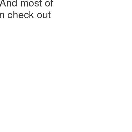
 And most of
en check out