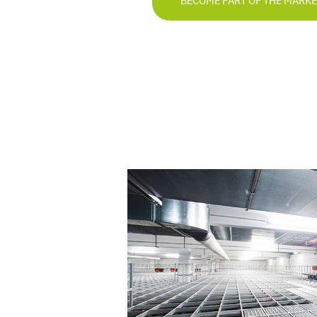
BECOME PART OF THE MARK