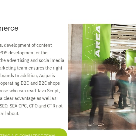
merce
s, development of content
 POS development or the
he advertising and social media
arketing team ensures the right
brands In addition, Aqipa is
 operating D2C and B2C shops
hose who can read Java Script,
 a clear advantage as well as
 SEO, SEA CPC, CPO and CTR not
 all about.