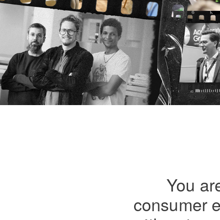
You are
consumer el