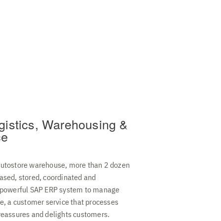
gistics, Warehousing &
ce
autostore warehouse, more than 2 dozen
ased, stored, coordinated and
A powerful SAP ERP system to manage
se, a customer service that processes
reassures and delights customers.