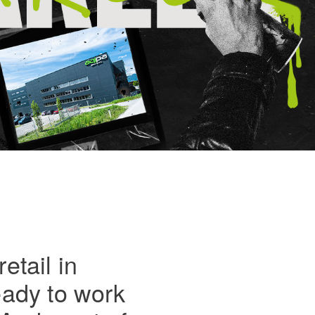
etail in
eady to work