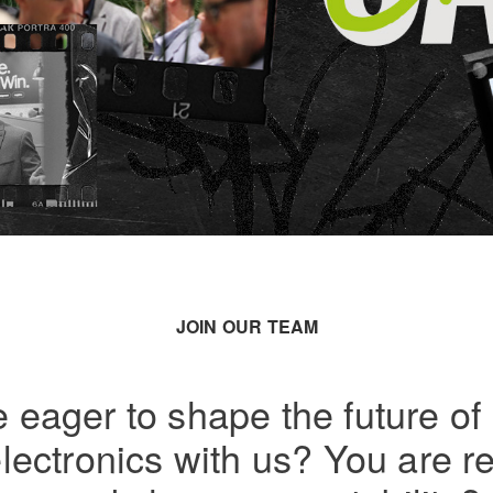
JOIN OUR TEAM
 eager to shape the future of r
ectronics with us? You are r