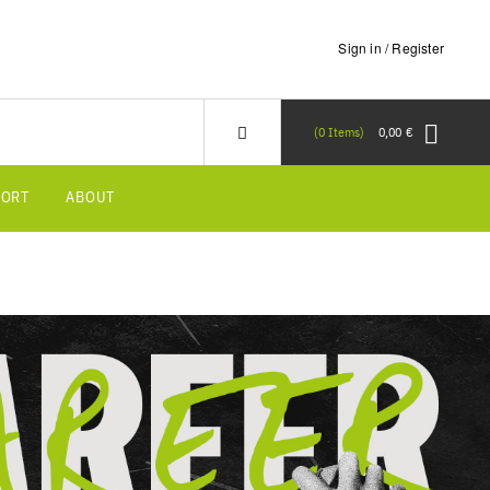
Sign in / Register
0
Items
0,00 €
PORT
ABOUT