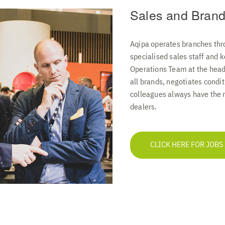
Sales and Brand
Aqipa operates branches thr
specialised sales staff and
Operations Team at the headq
all brands, negotiates condi
colleagues always have the r
dealers.
CLICK HERE FOR JOBS