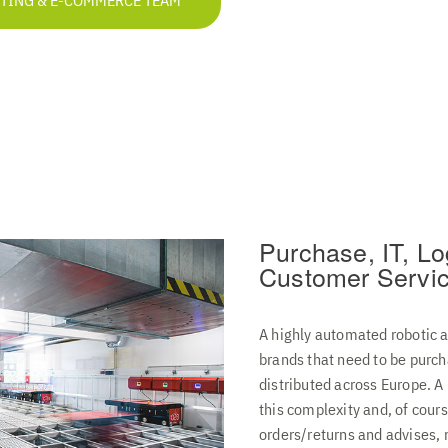
ETING & E-COMMERCE TEAM
Purchase, IT, Lo
Customer Servi
A highly automated robotic 
brands that need to be purch
distributed across Europe. 
this complexity and, of cour
orders/returns and advises, 