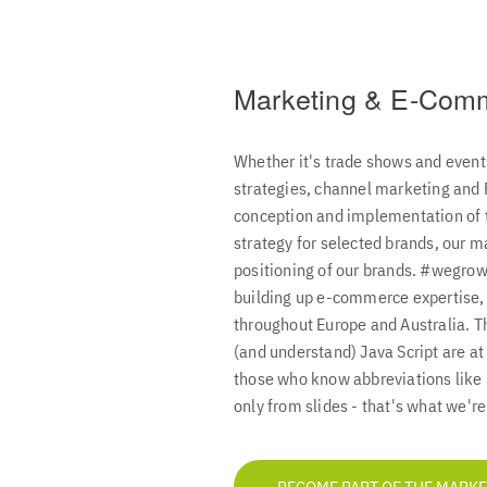
Marketing & E-Com
Whether it's trade shows and event
strategies, channel marketing and
conception and implementation of t
strategy for selected brands, our m
positioning of our brands. #wegrow
building up e-commerce expertise,
throughout Europe and Australia. T
(and understand) Java Script are at
those who know abbreviations like
only from slides - that's what we're