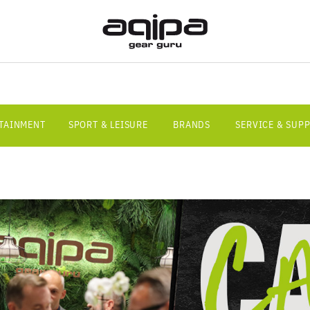
RTAINMENT
SPORT & LEISURE
BRANDS
SERVICE & SUP