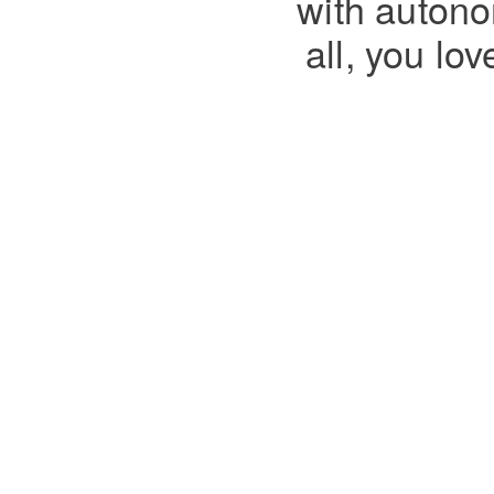
with autono
all, you lo