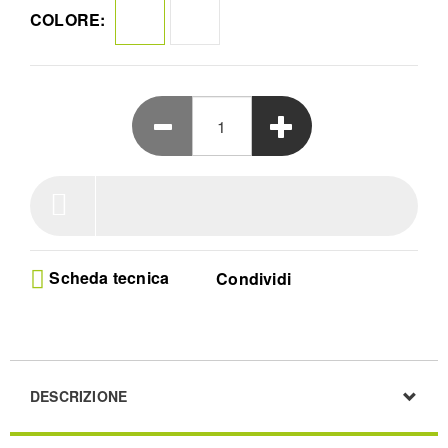
collegando il vostro altoparlante ad altri altoparlanti
COLORE:
Emberton II.
Scheda tecnica
Condividi
DESCRIZIONE