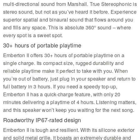
multi-directional sound from Marshall. True Stereophonic is
stereo sound, but not as you’ve heard it before. Experience
superior spatial and binaural sound that flows around you
and fills any space. This is absolute 360° sound – where
every spot is a sweet spot.
30+ hours of portable playtime
Emberton II offers 30+ hours of portable playtime on a
single charge. Its compact size, rugged durability and
reliable playtime make it perfect to take with you. When
you’re out of battery, just plug in your speaker and return to
full battery in 3 hours. If you need a speedy top-up,
Emberton II has a quick-charge feature, with only 20
minutes delivering a playtime of 4 hours. Listening matters,
and this speaker won’t keep you waiting for the next song.
Roadworthy IP67-rated design
Emberton II is tough and resilient. With its silicone exterior
and solid metal grille, it boasts an extremely durable and