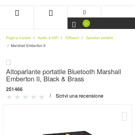
Salta
Salta
al
al
contenuto
menu
di
0
navigazione
Pagina iniziale
Audio & HiFi
Diffusori
Speaker portatili
Marshall Emberton II
Altoparlante portatile Bluetooth Marshall
Emberton II, Black & Brass
251466
Scrivi una recensione