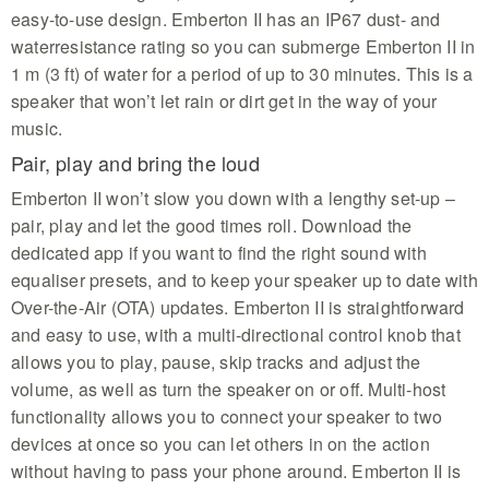
easy-to-use design. Emberton II has an IP67 dust- and
waterresistance rating so you can submerge Emberton II in
1 m (3 ft) of water for a period of up to 30 minutes. This is a
speaker that won’t let rain or dirt get in the way of your
music.
Pair, play and bring the loud
Emberton II won’t slow you down with a lengthy set-up –
pair, play and let the good times roll. Download the
dedicated app if you want to find the right sound with
equaliser presets, and to keep your speaker up to date with
Over-the-Air (OTA) updates. Emberton II is straightforward
and easy to use, with a multi-directional control knob that
allows you to play, pause, skip tracks and adjust the
volume, as well as turn the speaker on or off. Multi-host
functionality allows you to connect your speaker to two
devices at once so you can let others in on the action
without having to pass your phone around. Emberton II is