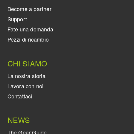
Become a partner
Support
Fate una domanda
Pezzi di ricambio
CHI SIAMO
La nostra storia
Lavora con noi
Contattaci
NEWS
The Gear Guide