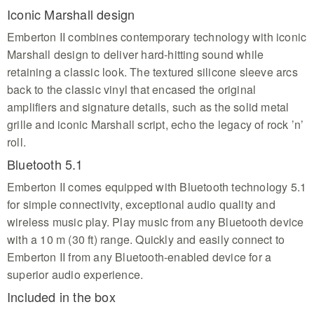
Iconic Marshall design
Emberton II combines contemporary technology with iconic
Marshall design to deliver hard-hitting sound while
retaining a classic look. The textured silicone sleeve arcs
back to the classic vinyl that encased the original
amplifiers and signature details, such as the solid metal
grille and iconic Marshall script, echo the legacy of rock ’n’
roll.
Bluetooth 5.1
Emberton II comes equipped with Bluetooth technology 5.1
for simple connectivity, exceptional audio quality and
wireless music play. Play music from any Bluetooth device
with a 10 m (30 ft) range. Quickly and easily connect to
Emberton II from any Bluetooth-enabled device for a
superior audio experience.
Included in the box