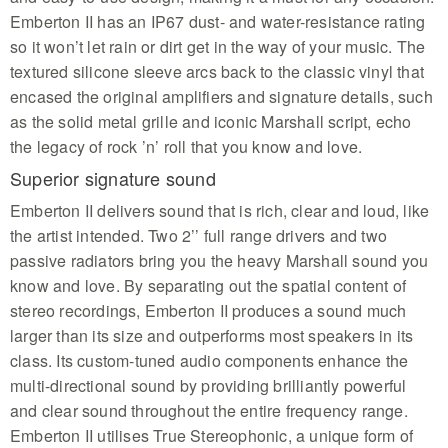
Emberton II has an IP67 dust- and water-resistance rating
so it won’t let rain or dirt get in the way of your music. The
textured silicone sleeve arcs back to the classic vinyl that
encased the original amplifiers and signature details, such
as the solid metal grille and iconic Marshall script, echo
the legacy of rock ’n’ roll that you know and love.
Superior signature sound
Emberton II delivers sound that is rich, clear and loud, like
the artist intended. Two 2’’ full range drivers and two
passive radiators bring you the heavy Marshall sound you
know and love. By separating out the spatial content of
stereo recordings, Emberton II produces a sound much
larger than its size and outperforms most speakers in its
class. Its custom-tuned audio components enhance the
multi-directional sound by providing brilliantly powerful
and clear sound throughout the entire frequency range.
Emberton II utilises True Stereophonic, a unique form of