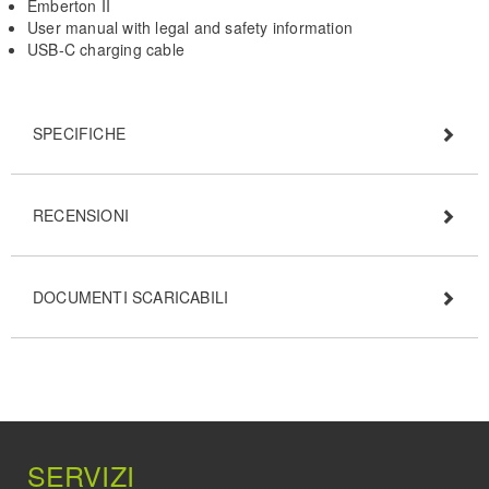
Emberton II
User manual with legal and safety information
USB-C charging cable
SPECIFICHE
RECENSIONI
DOCUMENTI SCARICABILI
SERVIZI