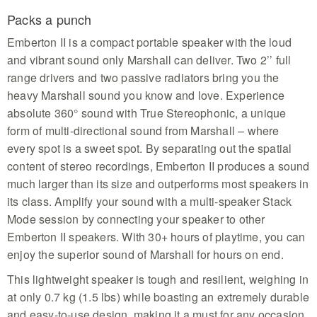
Packs a punch
Emberton II is a compact portable speaker with the loud
and vibrant sound only Marshall can deliver. Two 2’’ full
range drivers and two passive radiators bring you the
heavy Marshall sound you know and love. Experience
absolute 360° sound with True Stereophonic, a unique
form of multi-directional sound from Marshall – where
every spot is a sweet spot. By separating out the spatial
content of stereo recordings, Emberton II produces a sound
much larger than its size and outperforms most speakers in
its class. Amplify your sound with a multi-speaker Stack
Mode session by connecting your speaker to other
Emberton II speakers. With 30+ hours of playtime, you can
enjoy the superior sound of Marshall for hours on end.
This lightweight speaker is tough and resilient, weighing in
at only 0.7 kg (1.5 lbs) while boasting an extremely durable
and easy-to-use design, making it a must for any occasion.