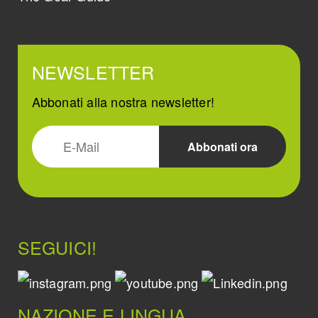
NEWSLETTER
Abbonati alla nostra newsletter!
SEGUICI!
NAZIONE E LINGUA