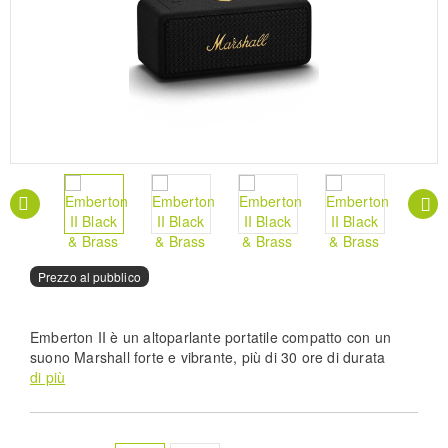
Prezzo al pubblico
Emberton II è un altoparlante portatile compatto con un
suono Marshall forte e vibrante, più di 30 ore di durata
della batteria e un grado di resistenza alla polvere e
di più
all'acqua IP67, per non lasciare che la pioggia o la
sporcizia intralcino la vostra musica. Ampliate il vostro
suono con una sessione di modalità stack multi-speaker