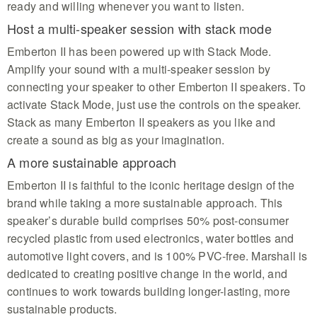
ready and willing whenever you want to listen.
Host a multi-speaker session with stack mode
Emberton II has been powered up with Stack Mode.
Amplify your sound with a multi-speaker session by
connecting your speaker to other Emberton II speakers. To
activate Stack Mode, just use the controls on the speaker.
Stack as many Emberton II speakers as you like and
create a sound as big as your imagination.
A more sustainable approach
Emberton II is faithful to the iconic heritage design of the
brand while taking a more sustainable approach. This
speaker’s durable build comprises 50% post-consumer
recycled plastic from used electronics, water bottles and
automotive light covers, and is 100% PVC-free. Marshall is
dedicated to creating positive change in the world, and
continues to work towards building longer-lasting, more
sustainable products.