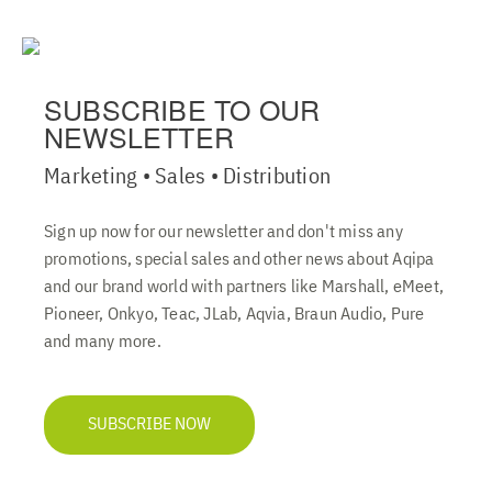
SUBSCRIBE TO OUR
NEWSLETTER
Marketing • Sales • Distribution
Sign up now for our newsletter and don't miss any
promotions, special sales and other news about Aqipa
and our brand world with partners like Marshall, eMeet,
Pioneer, Onkyo, Teac, JLab, Aqvia, Braun Audio, Pure
and many more.
SUBSCRIBE NOW