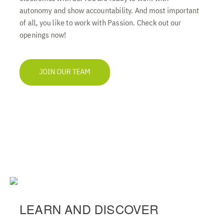
autonomy and show accountability. And most important
of all, you like to work with Passion. Check out our
openings now!
JOIN OUR TEAM
LEARN AND DISCOVER