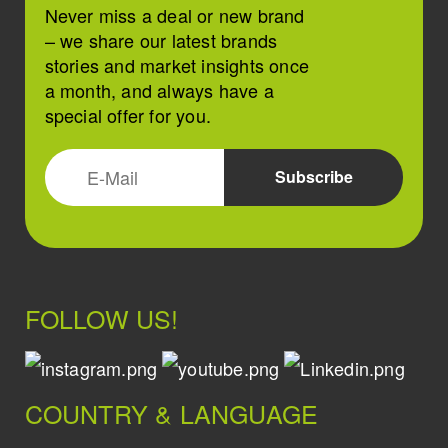
Never miss a deal or new brand
– we share our latest brands
stories and market insights once
a month, and always have a
special offer for you.
FOLLOW US!
COUNTRY & LANGUAGE