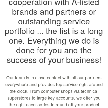
cooperation with A-listed
brands and partners or
outstanding service
portfolio ... the list is a long
one. Everything we do is
done for you and the
success of your business!
Our team is in close contact with all our partners
everywhere and provides top service right around
the clock. From computer shops via technical
superstores to large key accounts, we offer you
the right accessories to round off your product