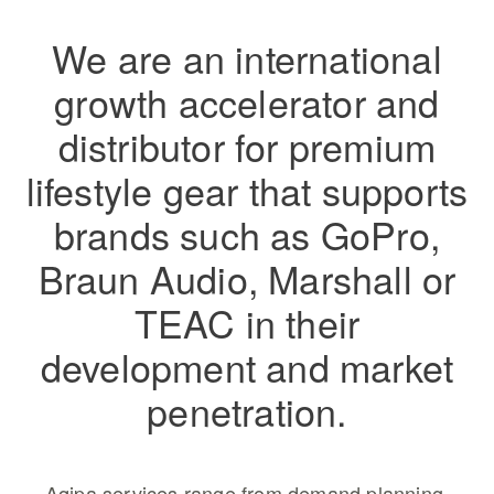
We are an international
growth accelerator and
distributor for premium
lifestyle gear that supports
brands such as GoPro,
Braun Audio, Marshall or
TEAC in their
development and market
penetration.
Aqipa services range from demand planning,