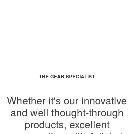
THE GEAR SPECIALIST
Whether it's our innovative
and well thought-through
products, excellent