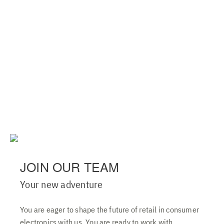
JOIN OUR TEAM
Your new adventure
You are eager to shape the future of retail in consumer
electronics with us. You are ready to work with