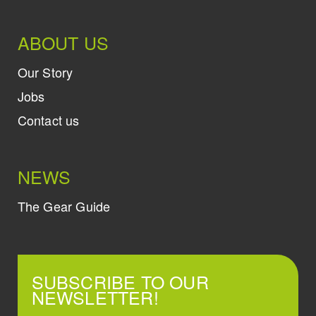
ABOUT US
Our Story
Jobs
Contact us
NEWS
The Gear Guide
SUBSCRIBE TO OUR
NEWSLETTER!