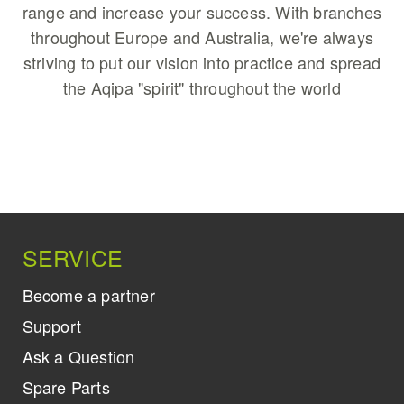
range and increase your success. With branches
throughout Europe and Australia, we're always
striving to put our vision into practice and spread
the Aqipa "spirit" throughout the world
SERVICE
Become a partner
Support
Ask a Question
Spare Parts