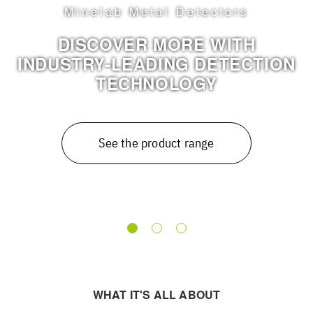
Timeless design meets moder
sound
NEW ENTRIES IN THE PUR
ION
CLASSIC RANGE
See more
WHAT IT'S ALL ABOUT