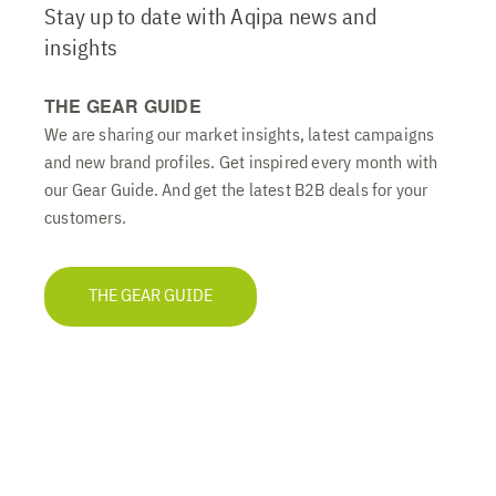
Stay up to date with Aqipa news and
insights
THE GEAR GUIDE
We are sharing our market insights, latest campaigns
and new brand profiles. Get inspired every month with
our Gear Guide. And get the latest B2B deals for your
customers.
THE GEAR GUIDE