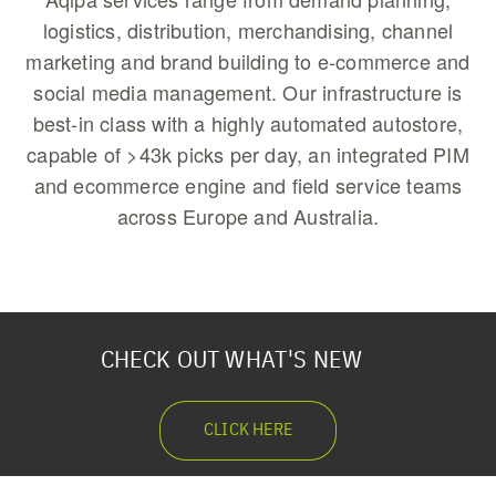
logistics, distribution, merchandising, channel
marketing and brand building to e-commerce and
social media management. Our infrastructure is
best-in class with a highly automated autostore,
capable of >43k picks per day, an integrated PIM
and ecommerce engine and field service teams
across Europe and Australia.
CHECK OUT WHAT'S NEW
CLICK HERE