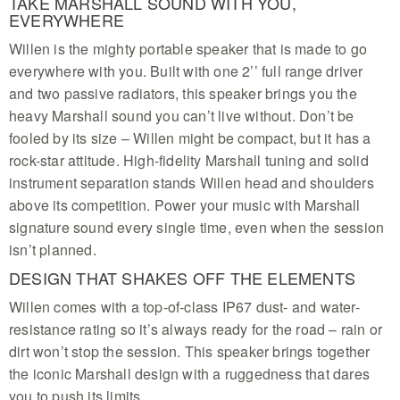
TAKE MARSHALL SOUND WITH YOU,
EVERYWHERE
Willen is the mighty portable speaker that is made to go
everywhere with you. Built with one 2’’ full range driver
and two passive radiators, this speaker brings you the
heavy Marshall sound you can’t live without. Don’t be
fooled by its size – Willen might be compact, but it has a
rock-star attitude. High-fidelity Marshall tuning and solid
instrument separation stands Willen head and shoulders
above its competition. Power your music with Marshall
signature sound every single time, even when the session
isn’t planned.
DESIGN THAT SHAKES OFF THE ELEMENTS
Willen comes with a top-of-class IP67 dust- and water-
resistance rating so it’s always ready for the road – rain or
dirt won’t stop the session. This speaker brings together
the iconic Marshall design with a ruggedness that dares
you to push its limits.