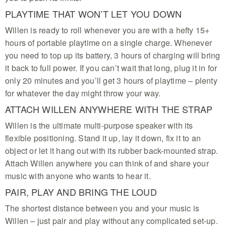
PLAYTIME THAT WON’T LET YOU DOWN
Willen is ready to roll whenever you are with a hefty 15+
hours of portable playtime on a single charge. Whenever
you need to top up its battery, 3 hours of charging will bring
it back to full power. If you can’t wait that long, plug it in for
only 20 minutes and you’ll get 3 hours of playtime – plenty
for whatever the day might throw your way.
ATTACH WILLEN ANYWHERE WITH THE STRAP
Willen is the ultimate multi-purpose speaker with its
flexible positioning. Stand it up, lay it down, fix it to an
object or let it hang out with its rubber back-mounted strap.
Attach Willen anywhere you can think of and share your
music with anyone who wants to hear it.
PAIR, PLAY AND BRING THE LOUD
The shortest distance between you and your music is
Willen – just pair and play without any complicated set-up.