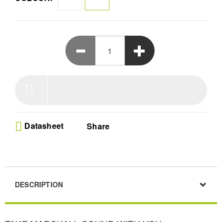
All this, plus its hefty 15+ hours of listening on a single
charge and mounting strap mean that Willen is raring to go
wherever you go.
Datasheet
Share
DESCRIPTION