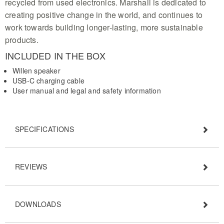
recycled from used electronics. Marshall is dedicated to
creating positive change in the world, and continues to
work towards building longer-lasting, more sustainable
products.
INCLUDED IN THE BOX
Willen speaker
USB-C charging cable
User manual and legal and safety information
SPECIFICATIONS
REVIEWS
DOWNLOADS