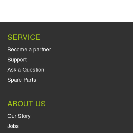
SERVICE
Become a partner
Support
Ask a Question
Spare Parts
ABOUT US
Our Story
Jobs