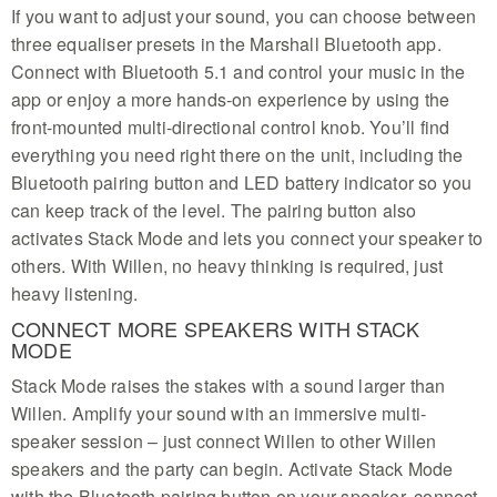
If you want to adjust your sound, you can choose between
three equaliser presets in the Marshall Bluetooth app.
Connect with Bluetooth 5.1 and control your music in the
app or enjoy a more hands-on experience by using the
front-mounted multi-directional control knob. You’ll find
everything you need right there on the unit, including the
Bluetooth pairing button and LED battery indicator so you
can keep track of the level. The pairing button also
activates Stack Mode and lets you connect your speaker to
others. With Willen, no heavy thinking is required, just
heavy listening.
CONNECT MORE SPEAKERS WITH STACK
MODE
Stack Mode raises the stakes with a sound larger than
Willen. Amplify your sound with an immersive multi-
speaker session – just connect Willen to other Willen
speakers and the party can begin. Activate Stack Mode
with the Bluetooth pairing button on your speaker, connect