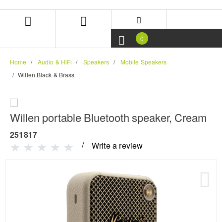
Skip
Skip
to
to
content
navigation
menu
0
Home
Audio & HiFi
Speakers
Mobile Speakers
Willen Black & Brass
Willen portable Bluetooth speaker, Cream
251817
Write a review