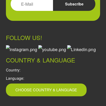
FOLLOW US!
COUNTRY & LANGUAGE
Country:
Language:
CHOOSE COUNTRY & LANGUAGE