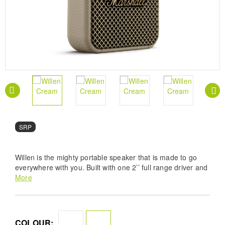
SRP
Willen is the mighty portable speaker that is made to go
everywhere with you. Built with one 2’’ full range driver and
two passive radiators, this speaker brings you the heavy
More
Marshall sound you can’t live without. A top-of-class IP67
dust- and water-resistance rating means it’s always ready
for the road. Willen brings together the iconic Marshall
design with a ruggedness that dares you to push its limits.
COLOUR: