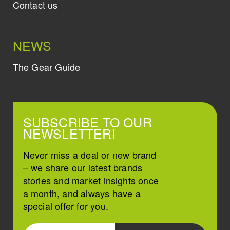
Contact us
NEWS
The Gear Guide
SUBSCRIBE TO OUR
NEWSLETTER!
Never miss a deal or new brand
– we share our latest brands
stories and market insights once
a month, and always have a
special offer for you.