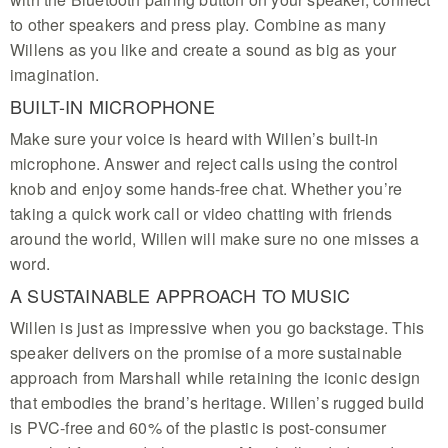
to other speakers and press play. Combine as many
Willens as you like and create a sound as big as your
imagination.
BUILT-IN MICROPHONE
Make sure your voice is heard with Willen’s built-in
microphone. Answer and reject calls using the control
knob and enjoy some hands-free chat. Whether you’re
taking a quick work call or video chatting with friends
around the world, Willen will make sure no one misses a
word.
A SUSTAINABLE APPROACH TO MUSIC
Willen is just as impressive when you go backstage. This
speaker delivers on the promise of a more sustainable
approach from Marshall while retaining the iconic design
that embodies the brand’s heritage. Willen’s rugged build
is PVC-free and 60% of the plastic is post-consumer