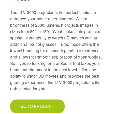
The LTV-3000 projector is the perfect choice to
enhance your home entertainment. With a
brightness of 2600 lumens, it projects images in
sizes from 80" to 150". What makes this projector
special is the ability to watch 3D movies with an
additional pair of glasses. Turbo mode offers the
lowest input lag for a smooth gaming experience
and allows for smooth exploration of open worlds.
So if you're looking for a projector that takes your
home entertainment to the next level, offers the
ability to watch 3D movies and provides the best
gaming experience, the LTV-3000 projector is the
right choice for you.
GO TO PRODUCT