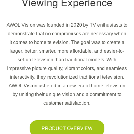
Viewing Experience
AWOL Vision was founded in 2020 by TV enthusiasts to
demonstrate that no compromises are necessary when
it comes to home television. The goal was to create a
larger, better, smarter, more affordable, and easier-to-
set-up television than traditional models. With
impressive picture quality, vibrant colors, and seamless
interactivity, they revolutionized traditional television.
AWOL Vision ushered in a new era of home television
by uniting their unique vision and a commitment to
customer satisfaction.
PRODUCT OVERVIEW