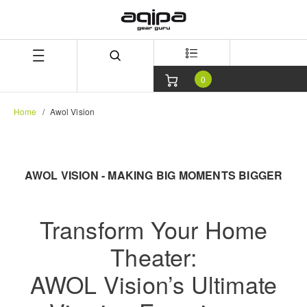
Skip
Skip
to
to
content
navigation
menu
0
Home
Awol Vision
AWOL VISION - MAKING BIG MOMENTS BIGGER
Transform Your Home
Theater:
AWOL Vision’s Ultimate