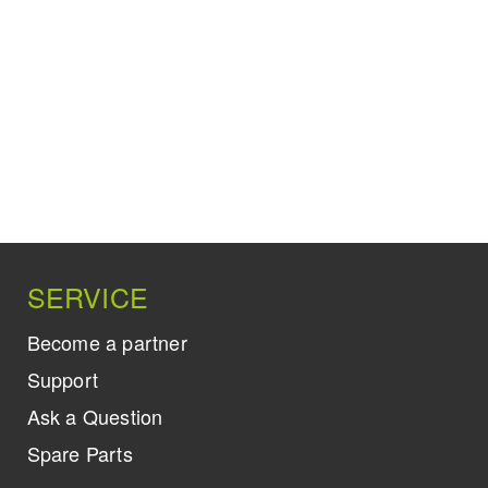
SERVICE
Become a partner
Support
Ask a Question
Spare Parts