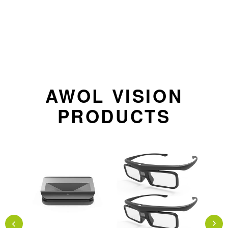
AWOL VISION
PRODUCTS