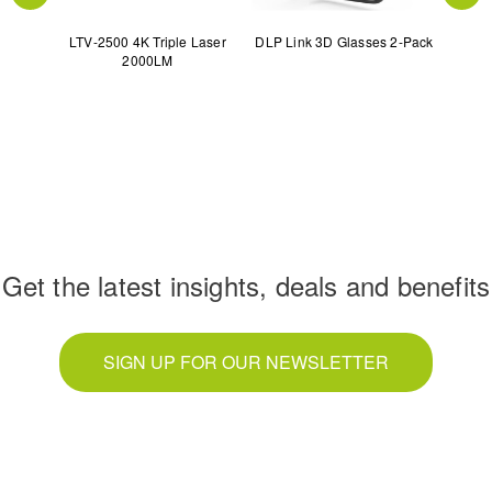
serTV
LTV-2500 4K Triple Laser
DLP Link 3D Glasses 2-Pack
120"
2000LM
€
Get the latest insights, deals and benefits
SIGN UP FOR OUR NEWSLETTER