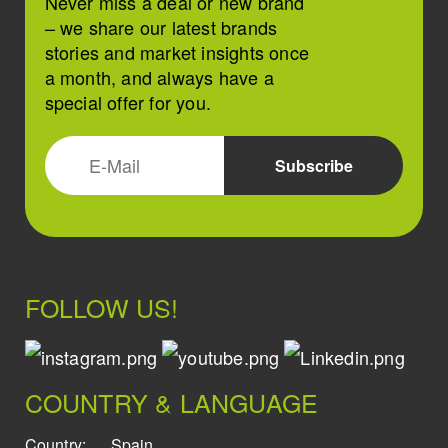
Never miss a deal or new brand
– we share our latest brands
stories and market insights once
a month, and always have a
special offer for you.
FOLLOW US!
COUNTRY & LANGUAGE
Country:
Spain