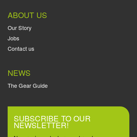
ABOUT US
Our Story
Jobs
Contact us
NEWS
The Gear Guide
SUBSCRIBE TO OUR
NEWSLETTER!