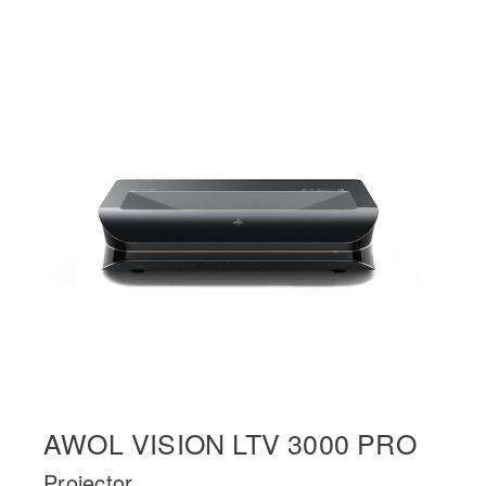
AWOL VISION LTV 3000 PRO
Projector