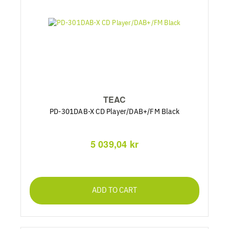
TEAC
PD-301DAB-X CD Player/DAB+/FM Black
5 039,04 kr
ADD TO CART