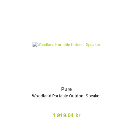
Pure
Woodland Portable Outdoor Speaker
1 919,04 kr