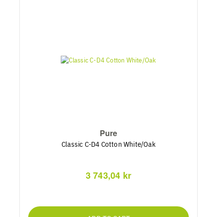
Pure
Classic C-D4 Cotton White/Oak
3 743,04 kr