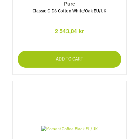
Pure
Classic C-D6 Cotton White/Oak EU/UK
2 543,04 kr
ADD TO CART