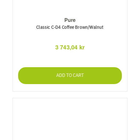
Pure
Classic C-D4 Coffee Brown/Walnut
3 743,04 kr
ADD TO CART