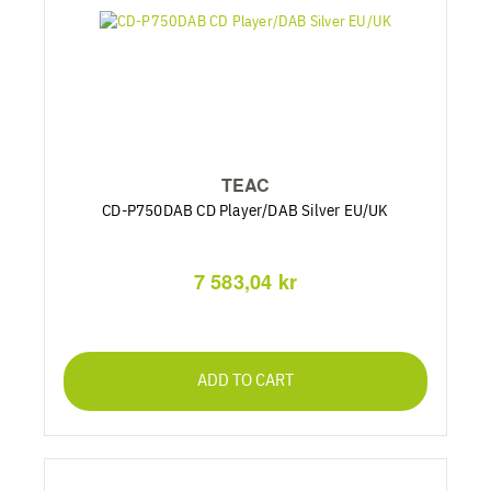
TEAC
CD-P750DAB CD Player/DAB Silver EU/UK
7 583,04 kr
ADD TO CART