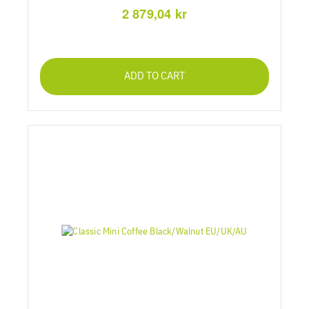
2 879,04 kr
ADD TO CART