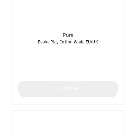
Pure
Evoke Play Cotton White EU/UK
ADD TO CART