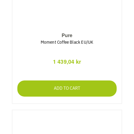
Pure
Moment Coffee Black EU/UK
1 439,04 kr
ADD TO CART