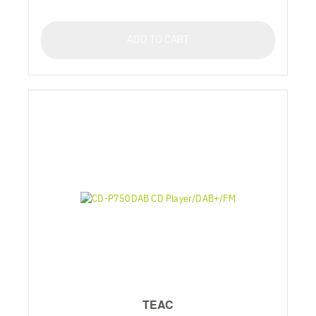
ADD TO CART
TEAC