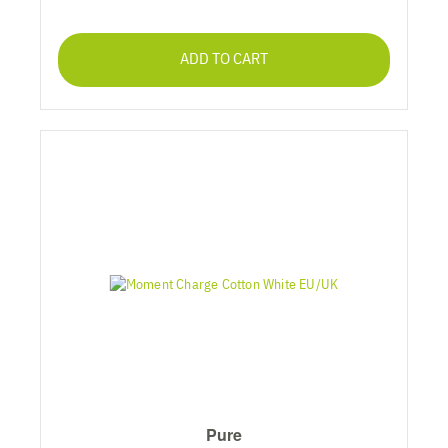
ADD TO CART
Pure