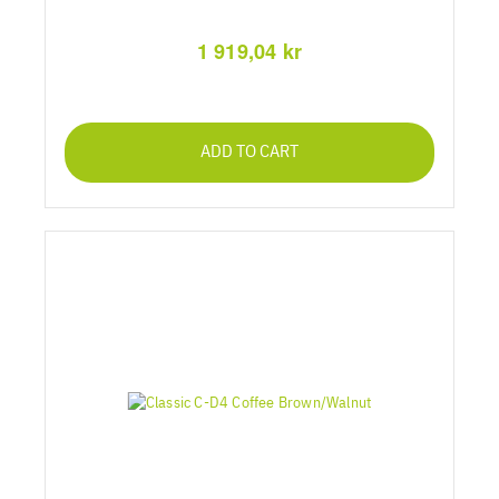
1 919,04 kr
ADD TO CART