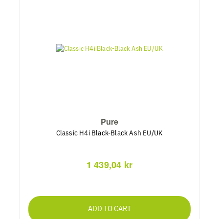
Pure
Classic H4i Black-Black Ash EU/UK
1 439,04 kr
ADD TO CART