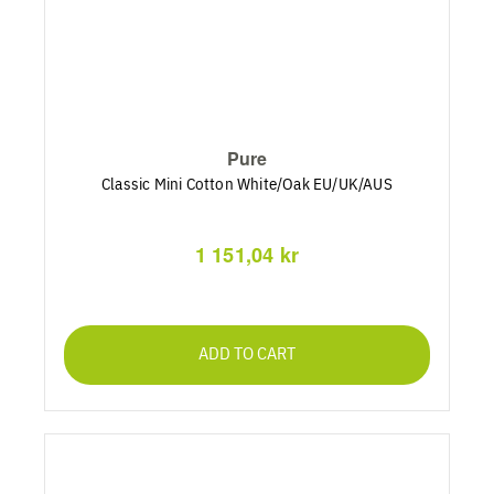
Pure
Classic Mini Cotton White/Oak EU/UK/AUS
1 151,04 kr
ADD TO CART