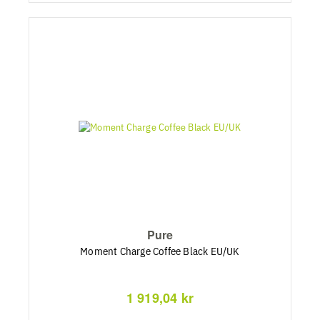
Pure
Moment Charge Coffee Black EU/UK
1 919,04 kr