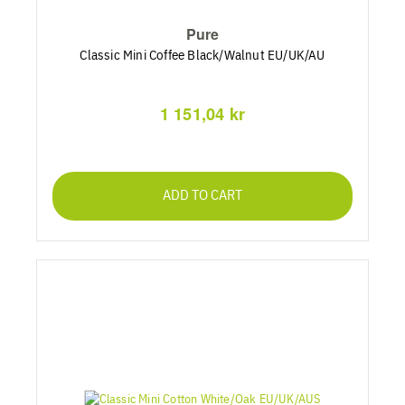
Pure
Classic Mini Coffee Black/Walnut EU/UK/AU
1 151,04 kr
ADD TO CART