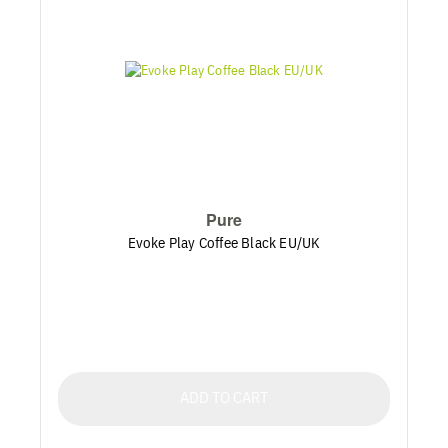
Pure
Evoke Play Coffee Black EU/UK
ADD TO CART