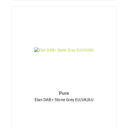
Pure
Elan DAB+ Stone Grey EU/UK/AU