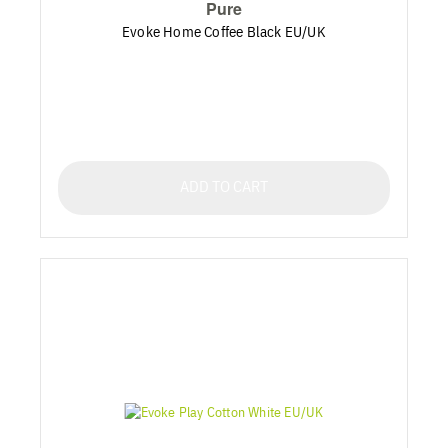
Pure
Evoke Home Coffee Black EU/UK
ADD TO CART