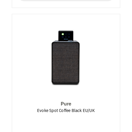
Pure
Evoke Spot Coffee Black EU/UK