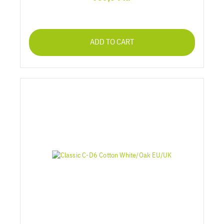
ADD TO CART