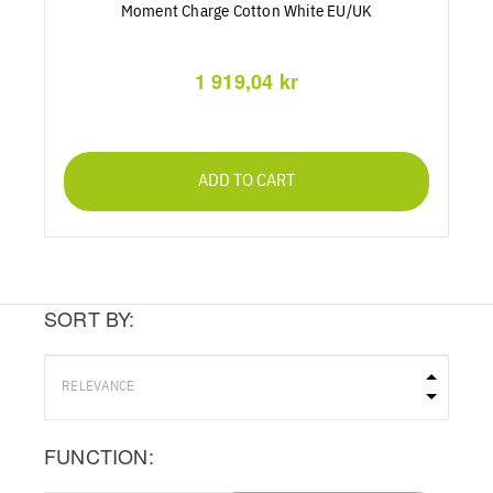
Moment Charge Cotton White EU/UK
1 919,04 kr
ADD TO CART
SORT BY:
FUNCTION: