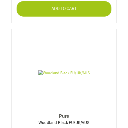
ADD TO CART
Pure
Woodland Black EU/UK/AUS