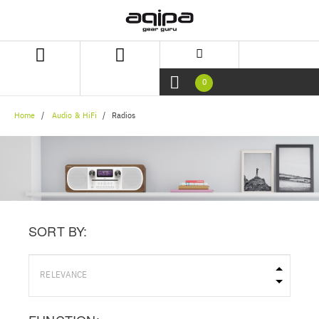
Skip
Skip
to
to
content
navigation
menu
0
Home
Audio & HiFi
Radios
SORT BY: