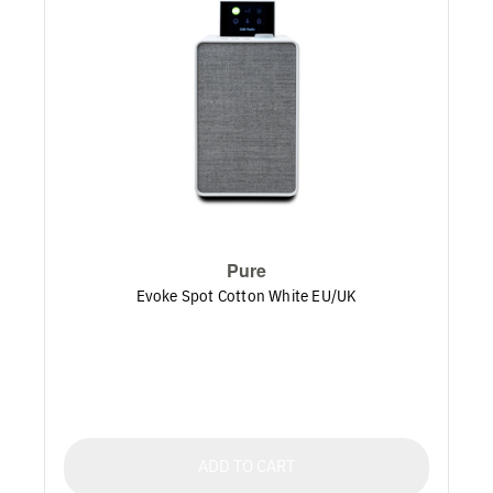
Pure
Evoke Spot Cotton White EU/UK
ADD TO CART