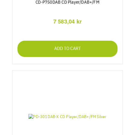
CD-P750DAB CD Player/DAB+/FM
7 583,04 kr
ADD TO CART