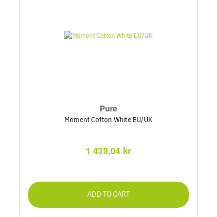
Pure
Moment Cotton White EU/UK
1 439,04 kr
ADD TO CART