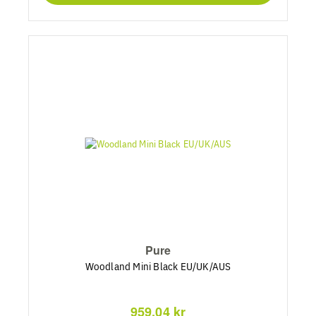
Pure
Woodland Mini Black EU/UK/AUS
959,04 kr