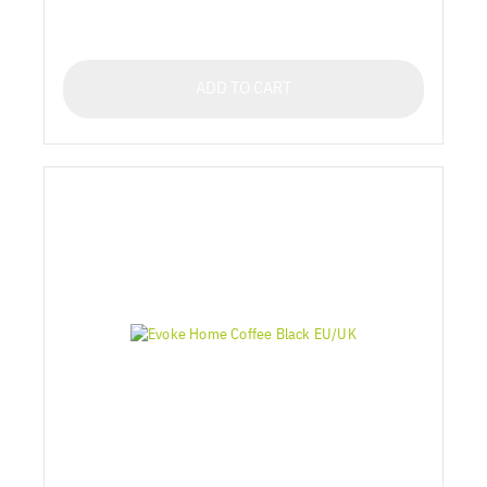
ADD TO CART