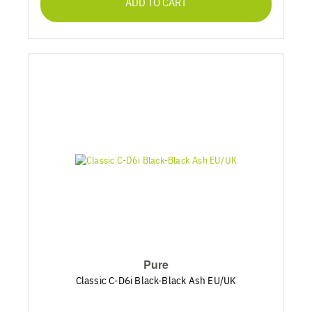
ADD TO CART
Pure
Classic C-D6i Black-Black Ash EU/UK