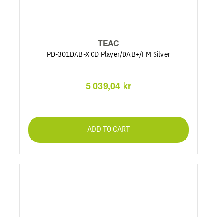
TEAC
PD-301DAB-X CD Player/DAB+/FM Silver
5 039,04 kr
ADD TO CART