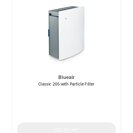
Blueair
Classic 205 with Particle Filter
ADD TO CART