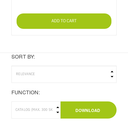
ADD TO CART
SORT BY:
FUNCTION:
DOWNLOAD