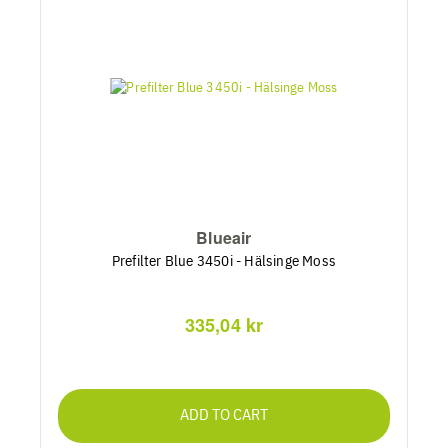
Blueair
Prefilter Blue 3450i - Hälsinge Moss
335,04 kr
ADD TO CART