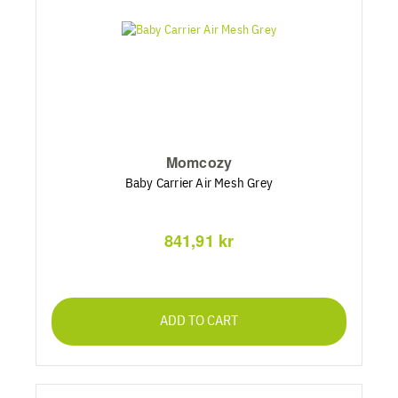
Momcozy
Baby Carrier Air Mesh Grey
841,91 kr
ADD TO CART