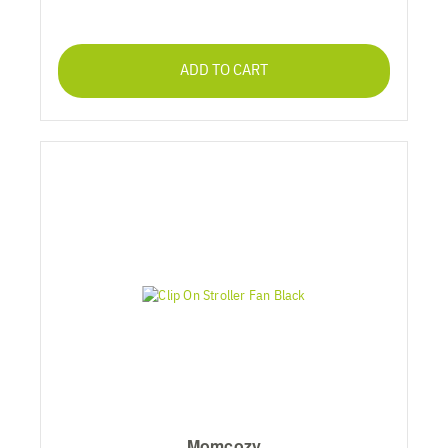
ADD TO CART
Momcozy