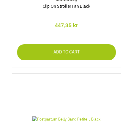
Clip On Stroller Fan Black
447,35 kr
ADD TO CART