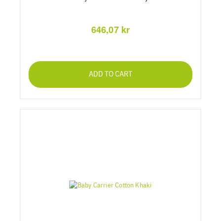
646,07 kr
ADD TO CART