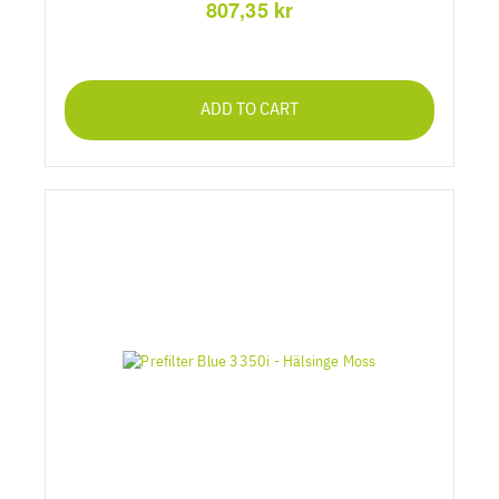
807,35 kr
ADD TO CART