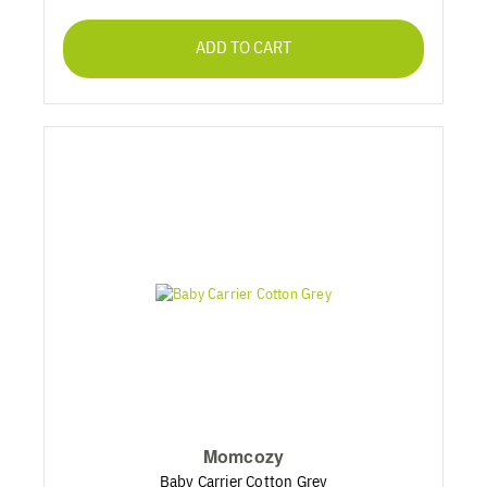
ADD TO CART
Momcozy
Baby Carrier Cotton Grey