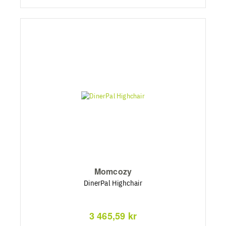
Momcozy
DinerPal Highchair
3 465,59 kr