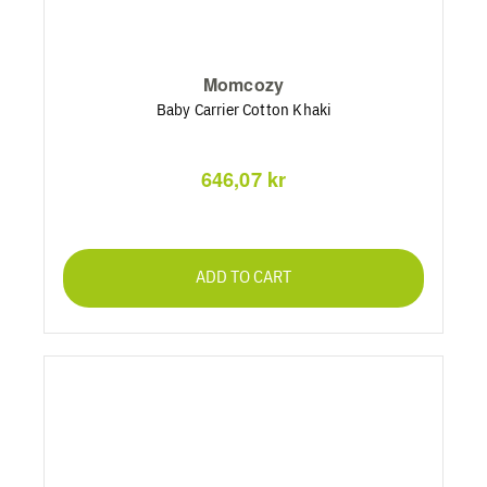
Momcozy
Baby Carrier Cotton Khaki
646,07 kr
ADD TO CART