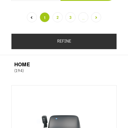
2
3
1
...
(current)
REFINE
HOME
(194)