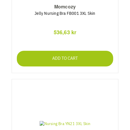
Momcozy
Jelly Nursing Bra FB001 3XL Skin
536,63 kr
ADD TO CART