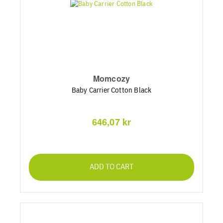
Momcozy
Baby Carrier Cotton Black
646,07 kr
ADD TO CART