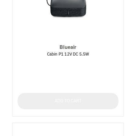
Blueair
Cabin P1 12V DC 5.5W
ADD TO CART