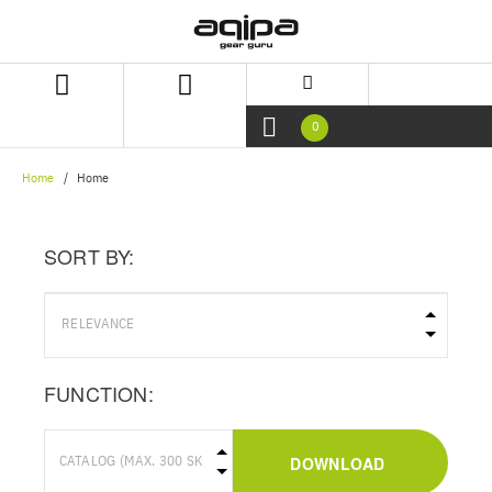
Skip
Skip
to
to
content
navigation
menu
0
Home
Home
SORT BY:
FUNCTION:
DOWNLOAD