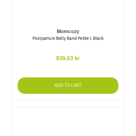
Momcozy
Postpartum Belly Band Petite L Black
839,03 kr
ADD TO CART