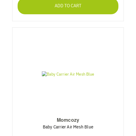
ADD TO CART
Momcozy
Baby Carrier Air Mesh Blue