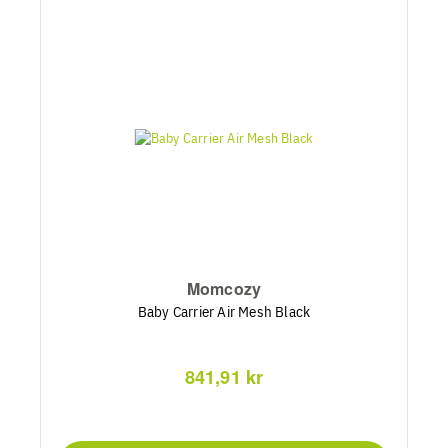
Momcozy
Baby Carrier Air Mesh Black
841,91 kr