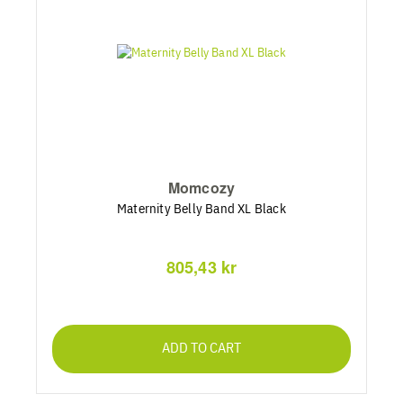
Momcozy
Maternity Belly Band XL Black
805,43 kr
ADD TO CART