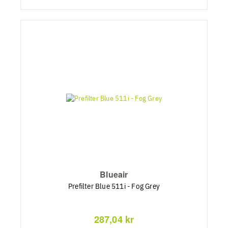
Blueair
Prefilter Blue 511i - Fog Grey
287,04 kr