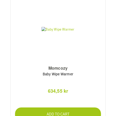
Momcozy
Baby Wipe Warmer
634,55 kr
ADD TO CART