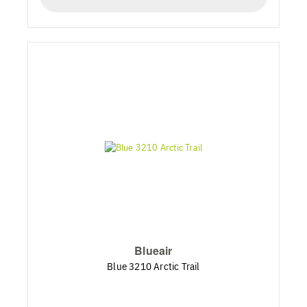
Blueair
Blue 3210 Arctic Trail