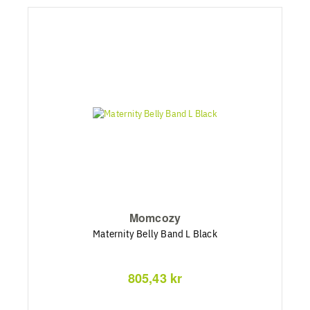
Momcozy
Maternity Belly Band L Black
805,43 kr