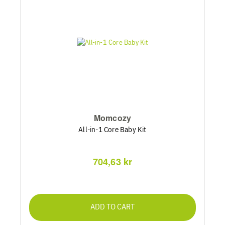
Momcozy
All-in-1 Core Baby Kit
704,63 kr
ADD TO CART