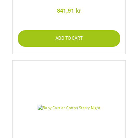
841,91 kr
ADD TO CART