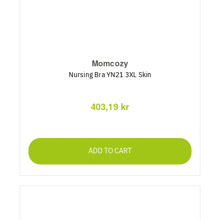
Momcozy
Nursing Bra YN21 3XL Skin
403,19 kr
ADD TO CART