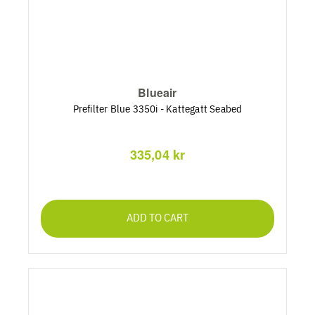
Blueair
Prefilter Blue 3350i - Kattegatt Seabed
335,04 kr
ADD TO CART