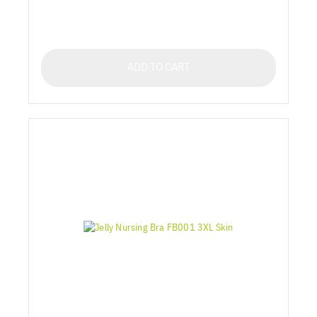
ADD TO CART