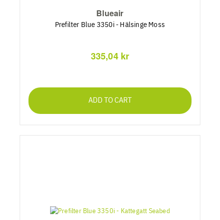
Blueair
Prefilter Blue 3350i - Hälsinge Moss
335,04 kr
ADD TO CART