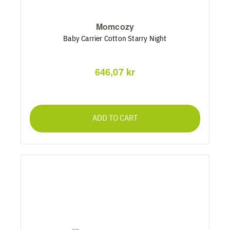
Momcozy
Baby Carrier Cotton Starry Night
646,07 kr
ADD TO CART