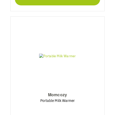
Momcozy
Portable Milk Warmer